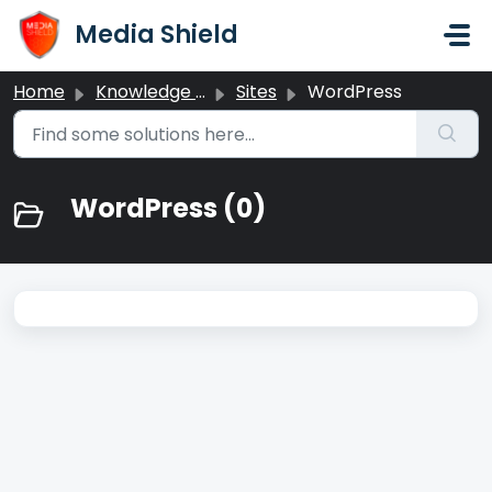
Skip to main content
Media Shield
Home
Knowledge base
Sites
WordPress
WordPress (0)