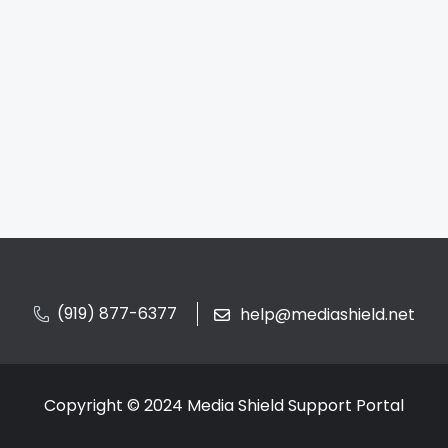
(919) 877-6377
help@mediashield.net
Copyright © 2024 Media Shield Support Portal