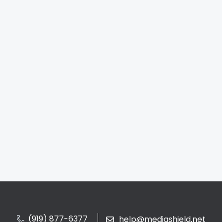
(919) 877-6377
help@mediashield.net