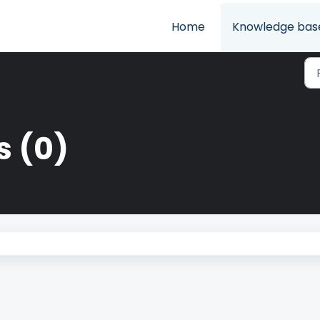
Home
Knowledge bas
s (0)