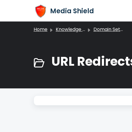
Skip to main content
Media Shield
Home
Knowledge base
Domain Settings
URL Redirect