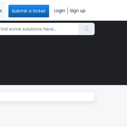
e
Login
Sign up
Submit a ticket