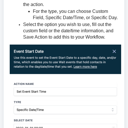
the action.
For the type, you can choose Custom
Field, Specific Date/Time, or Specific Day.
Select the option you wish to use, fill out the
custom field or the date/time information, and
Save Action to add this to your Workflow.