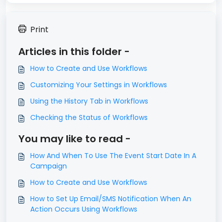
Print
Articles in this folder -
How to Create and Use Workflows
Customizing Your Settings in Workflows
Using the History Tab in Workflows
Checking the Status of Workflows
You may like to read -
How And When To Use The Event Start Date In A
Campaign
How to Create and Use Workflows
How to Set Up Email/SMS Notification When An
Action Occurs Using Workflows