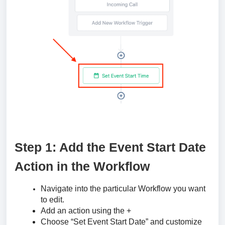
Step 1: Add the Event Start Date
Action in the Workflow
Navigate into the particular Workflow you want
to edit.
Add an action using the +
Choose “Set Event Start Date” and customize