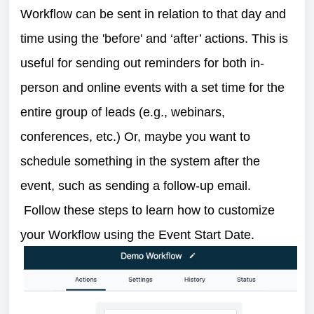
Workflow can be sent in relation to that day and
time using the 'before' and ‘after’ actions. This is
useful for sending out reminders for both in-
person and online events with a set time for the
entire group of leads (e.g., webinars,
conferences, etc.) Or, maybe you want to
schedule something in the system after the
event, such as sending a follow-up email.
Follow these steps to learn how to customize
your Workflow using the Event Start Date.