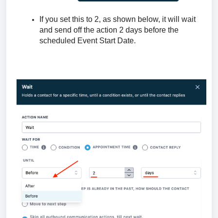
If you set this to 2, as shown below, it will wait
and send off the action 2 days before the
scheduled Event Start Date.