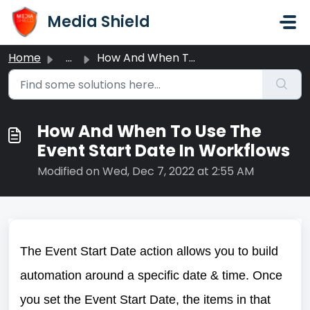
Skip to main content
Media Shield
Home
...
How And When To Use The Event Start Date In Workflows
How And When To Use The
Event Start Date In Workflows
Modified on Wed, Dec 7, 2022 at 2:55 AM
The Event Start Date action allows you to build
automation around a specific date & time. Once
you set the Event Start Date, the items in that