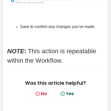
Save to confirm any changes you’ve made.
NOTE
:
This action is repeatable
within the Workflow.
Was this article helpful?
No
Yes