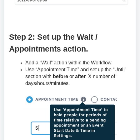
Step 2: Set up the Wait /
Appointments action.
Add a “Wait” action within the Workflow.
Use “Appointment Time” and set up the “Until”
section with
before
or
after
X number of
days/hours/minutes.