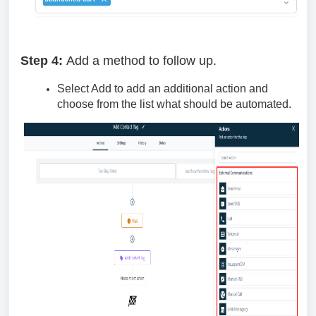
Step 4:
Add a method to follow up.
Select Add to add an additional action and
choose from the list what should be automated.