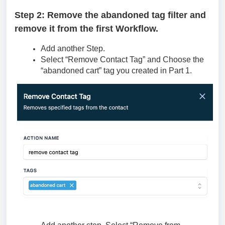
Step 2: Remove the abandoned tag filter and
remove it from the first Workflow.
Add another Step.
Select “Remove Contact Tag” and Choose the
“abandoned cart” tag you created in Part 1.