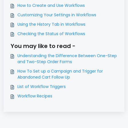
How to Create and Use Workflows
Customizing Your Settings in Workflows
Using the History Tab in Workflows
Checking the Status of Workflows
You may like to read -
Understanding the Difference Between One-Step
and Two-Step Order Forms
How To Set up a Campaign and Trigger for
Abandoned Cart Follow Up
List of Workflow Triggers
Workflow Recipes