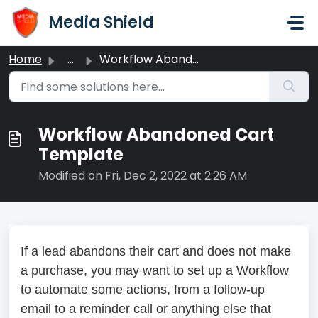
Skip to main content
Media Shield
Home
...
Workflow Abandoned Cart Template
Workflow Abandoned Cart
Template
Modified on Fri, Dec 2, 2022 at 2:26 AM
If a lead abandons their cart and does not make
a purchase, you may want to set up a Workflow
to automate some actions, from a follow-up
email to a reminder call or anything else that