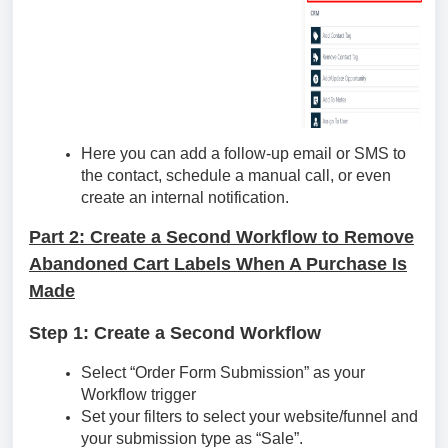
Here you can add a follow-up email or SMS to
the contact, schedule a manual call, or even
create an internal notification.
Part 2: Create a Second Workflow to Remove
Abandoned Cart Labels When A Purchase Is
Made
Step 1: Create a Second Workflow
Select “Order Form Submission” as your
Workflow trigger
Set your filters to select your website/funnel and
your submission type as “Sale”.