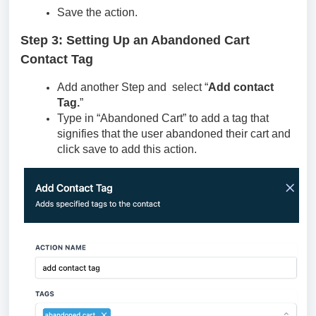
Save the action.
Step 3: Setting Up an Abandoned Cart
Contact Tag
Add another Step and select “
Add contact
Tag.
”
Type in “Abandoned Cart” to add a tag that
signifies that the user abandoned their cart and
click save to add this action.