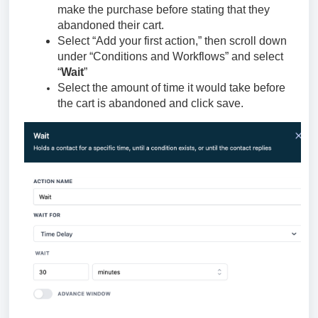
make the purchase before stating that they
abandoned their cart.
Select “Add your first action,” then scroll down
under “Conditions and Workflows” and select
“
Wait
”
Select the amount of time it would take before
the cart is abandoned and click save.