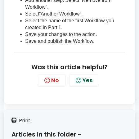
Add another step. Select “Remove from
Workflow”.
Select“Another Workflow”.
Select the name of the first Workflow you
created in Part 1.
Save your changes to the action.
Save and publish the Workflow.
Was this article helpful?
No
Yes
Print
Articles in this folder -