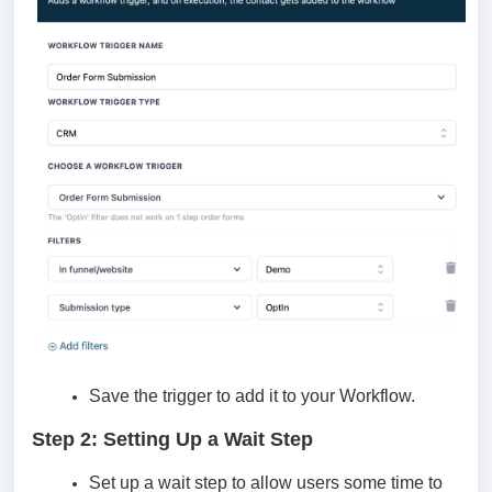
Save the trigger to add it to your Workflow.
Step 2: Setting Up a Wait Step
Set up a wait step to allow users some time to