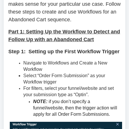
makes sense for your particular use case. Follow
these steps to create and use Workflows for an
Abandoned Cart sequence.
Part 1: Setting Up the Workflow to Detect and
Follow Up with an Abandoned Cart
Step 1: Setting up the First Workflow Trigger
Navigate to Workflows and Create a New
Workflow
Select “Order Form Submission” as your
Workflow trigger
For filters, select your funnel/website and set
your submission type as “Optin”.
NOTE:
if you don’t specify a
funnel/website, then the trigger action will
apply for all Order Form Submissions.