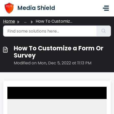
Skip to main content
Media Shield
Home
...
How To Customize a Form Or Survey
How To Customize a Form Or
Survey
Modified on Mon, Dec 5, 2022 at 11:13 PM