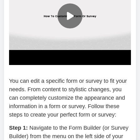
You can edit a specific form or survey to fit your
needs. From content to stylistic changes, you
can completely customize the appearance and
information in a form or survey. Follow these
steps to create your perfect form or survey:
Step 1:
Navigate to the Form Builder (or Survey
Builder) from the menu on the left side of your