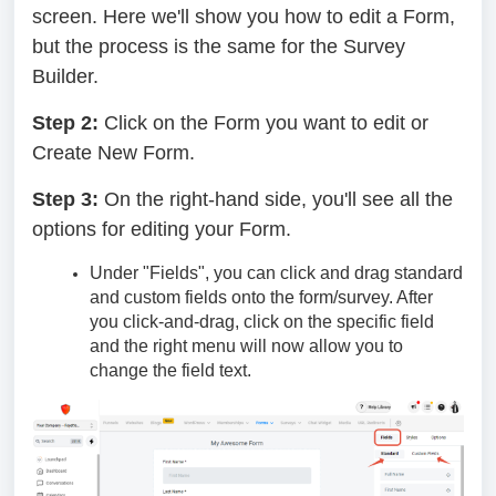
screen. Here we'll show you how to edit a Form,
but the process is the same for the Survey
Builder.
Step 2:
Click on the Form you want to edit or
Create New Form.
Step 3:
On the right-hand side, you'll see all the
options for editing your Form.
Under "Fields", you can click and drag standard
and custom fields onto the form/survey. After
you click-and-drag, click on the specific field
and the right menu will now allow you to
change the field text.