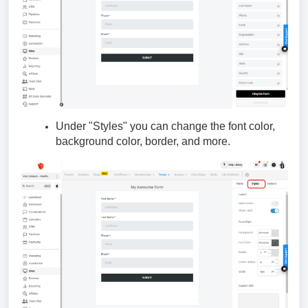
Under "Styles" you can change the font color,
background color, border, and more.