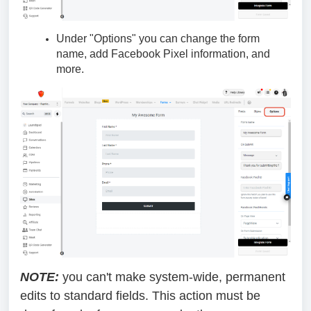
Under "Options" you can change the form
name, add Facebook Pixel information, and
more.
NOTE:
you can't make system-wide, permanent
edits to standard fields. This action must be