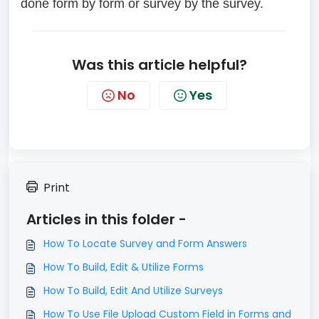
done form by form or survey by the survey.
Was this article helpful?
No
Yes
Print
Articles in this folder -
How To Locate Survey and Form Answers
How To Build, Edit & Utilize Forms
How To Build, Edit And Utilize Surveys
How To Use File Upload Custom Field in Forms and