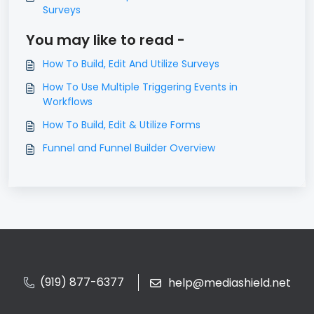
Surveys
You may like to read -
How To Build, Edit And Utilize Surveys
How To Use Multiple Triggering Events in
Workflows
How To Build, Edit & Utilize Forms
Funnel and Funnel Builder Overview
(919) 877-6377
help@mediashield.net