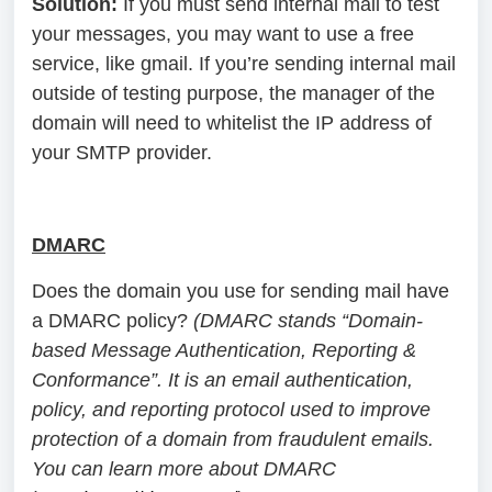
Solution:
If you must send internal mail to test
your messages, you may want to use a free
service, like gmail. If you’re sending internal mail
outside of testing purpose, the manager of the
domain will need to whitelist the IP address of
your SMTP provider.
DMARC
Does the domain you use for sending mail have
a DMARC policy?
(DMARC stands “Domain-
based Message Authentication, Reporting &
Conformance”. It is an email authentication,
policy, and reporting protocol used to improve
protection of a domain from fraudulent emails.
You can learn more about DMARC