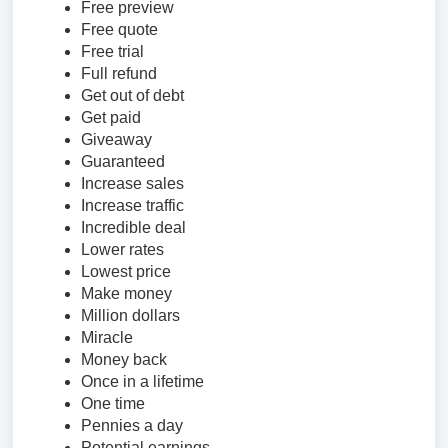
Free preview
Free quote
Free trial
Full refund
Get out of debt
Get paid
Giveaway
Guaranteed
Increase sales
Increase traffic
Incredible deal
Lower rates
Lowest price
Make money
Million dollars
Miracle
Money back
Once in a lifetime
One time
Pennies a day
Potential earnings