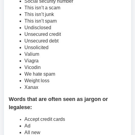
Social security number
This isn’t a scam
This isn’t junk
This isn’t spam
Undisclosed
Unsecured credit
Unsecured debt
Unsolicited
Valium
Viagra
Vicodin
We hate spam
Weight loss
Xanax
Words that are often seen as jargon or
legalese:
Accept credit cards
Ad
All new