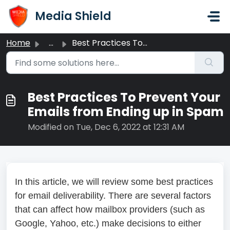
Skip to main content
Media Shield
Home
...
Best Practices To Prevent Your Emails from Ending up in Spam
Best Practices To Prevent Your
Emails from Ending up in Spam
Modified on Tue, Dec 6, 2022 at 12:31 AM
In this article, we will review some best practices
for email deliverability. There are several factors
that can affect how mailbox providers (such as
Google, Yahoo, etc.) make decisions to either