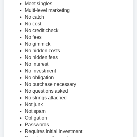
Meet singles
Multi-level marketing
No catch
No cost
No credit check
No fees
No gimmick
No hidden costs
No hidden fees
No interest
No investment
No obligation
No purchase necessary
No questions asked
No strings attached
Not junk
Not spam
Obligation
Passwords
Requires initial investment