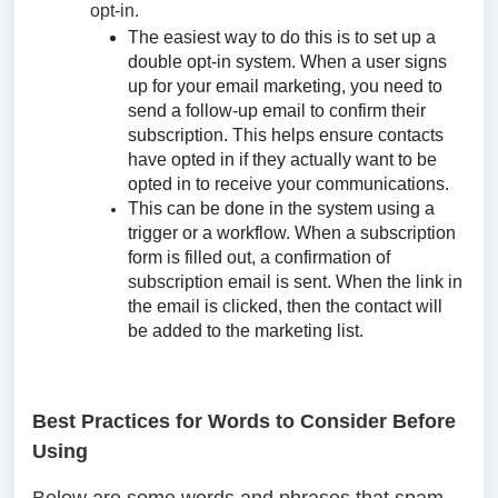
opt-in.
The easiest way to do this is to set up a
double opt-in system. When a user signs
up for your email marketing, you need to
send a follow-up email to confirm their
subscription. This helps ensure contacts
have opted in if they actually want to be
opted in to receive your communications.
This can be done in the system using a
trigger or a workflow. When a subscription
form is filled out, a confirmation of
subscription email is sent. When the link in
the email is clicked, then the contact will
be added to the marketing list.
Best Practices for Words to Consider Before
Using