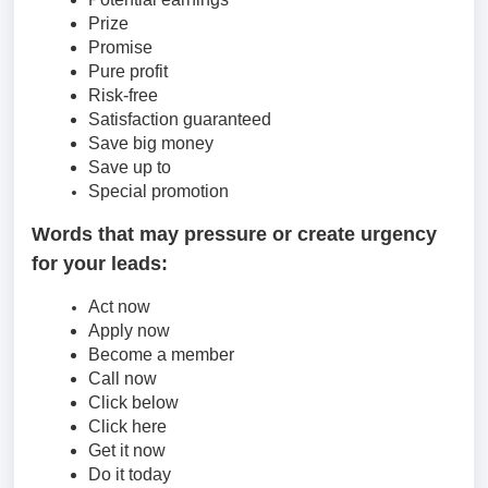
Prize
Promise
Pure profit
Risk-free
Satisfaction guaranteed
Save big money
Save up to
Special promotion
Words that may pressure or create urgency
for your leads:
Act now
Apply now
Become a member
Call now
Click below
Click here
Get it now
Do it today