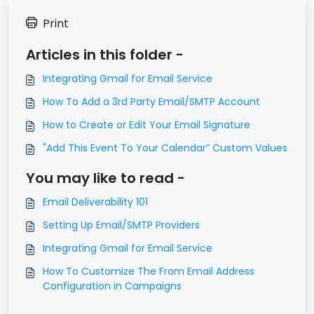
Print
Articles in this folder -
Integrating Gmail for Email Service
How To Add a 3rd Party Email/SMTP Account
How to Create or Edit Your Email Signature
"Add This Event To Your Calendar” Custom Values
You may like to read -
Email Deliverability 101
Setting Up Email/SMTP Providers
Integrating Gmail for Email Service
How To Customize The From Email Address
Configuration in Campaigns