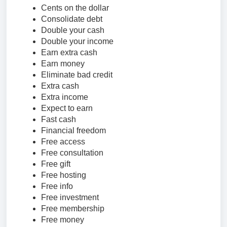
Cents on the dollar
Consolidate debt
Double your cash
Double your income
Earn extra cash
Earn money
Eliminate bad credit
Extra cash
Extra income
Expect to earn
Fast cash
Financial freedom
Free access
Free consultation
Free gift
Free hosting
Free info
Free investment
Free membership
Free money