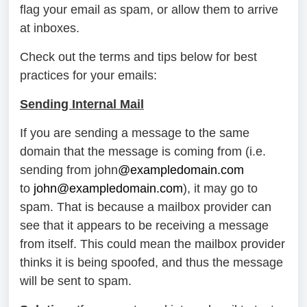
flag your email as spam, or allow them to arrive
at inboxes.
Check out the terms and tips below for best
practices for your emails:
Sending Internal Mail
If you are sending a message to the same
domain that the message is coming from (i.e.
sending from john
@exampledomain.com
to
john@exampledomain.com
), it may go to
spam. That is because a mailbox provider can
see that it appears to be receiving a message
from itself. This could mean the mailbox provider
thinks it is being spoofed, and thus the message
will be sent to spam.