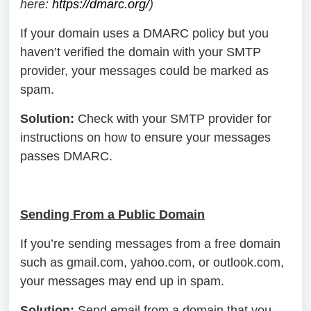
here:
https://dmarc.org/
)
If your domain uses a DMARC policy but you
haven’t verified the domain with your SMTP
provider, your messages could be marked as
spam.
Solution:
Check with your SMTP provider for
instructions on how to ensure your messages
passes DMARC.
Sending From a Public Domain
If you’re sending messages from a free domain
such as gmail.com, yahoo.com, or outlook.com,
your messages may end up in spam.
Solution:
Send email from a domain that you