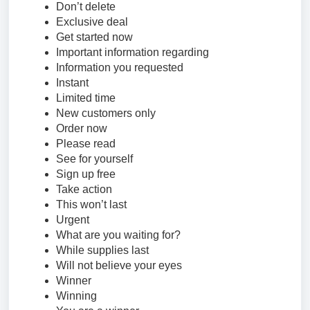
Don’t delete
Exclusive deal
Get started now
Important information regarding
Information you requested
Instant
Limited time
New customers only
Order now
Please read
See for yourself
Sign up free
Take action
This won’t last
Urgent
What are you waiting for?
While supplies last
Will not believe your eyes
Winner
Winning