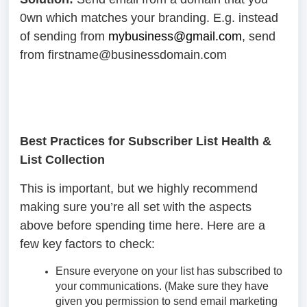
0wn which matches your branding. E.g. instead
of sending from
mybusiness@gmail.com
, send
from firstname@businessdomain.com
Best Practices for Subscriber List Health &
List Collection
This is important, but we highly recommend
making sure you’re all set with the aspects
above before spending time here. Here are a
few key factors to check:
Ensure everyone on your list has subscribed to
your communications. (Make sure they have
given you permission to send email marketing