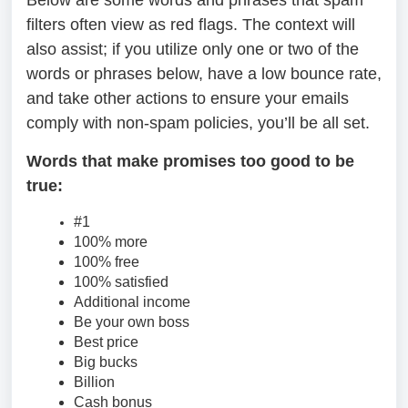
Below are some words and phrases that spam
filters often view as red flags. The context will
also assist; if you utilize only one or two of the
words or phrases below, have a low bounce rate,
and take other actions to ensure your emails
comply with non-spam policies, you’ll be all set.
Words that make promises too good to be
true:
#1
100% more
100% free
100% satisfied
Additional income
Be your own boss
Best price
Big bucks
Billion
Cash bonus