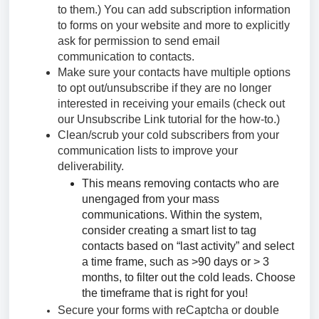
to them.) You can add subscription information
to forms on your website and more to explicitly
ask for permission to send email
communication to contacts.
Make sure your contacts have multiple options
to opt out/unsubscribe if they are no longer
interested in receiving your emails (check out
our Unsubscribe Link tutorial for the how-to.)
Clean/scrub your cold subscribers from your
communication lists to improve your
deliverability.
This means removing contacts who are
unengaged from your mass
communications. Within the system,
consider creating a smart list to tag
contacts based on “last activity” and select
a time frame, such as >90 days or > 3
months, to filter out the cold leads. Choose
the timeframe that is right for you!
Secure your forms with reCaptcha or double