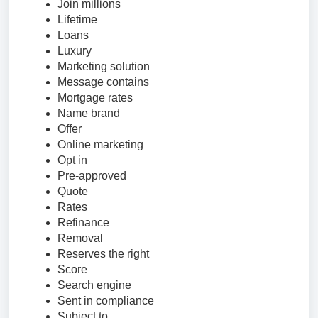
Join millions
Lifetime
Loans
Luxury
Marketing solution
Message contains
Mortgage rates
Name brand
Offer
Online marketing
Opt in
Pre-approved
Quote
Rates
Refinance
Removal
Reserves the right
Score
Search engine
Sent in compliance
Subject to…