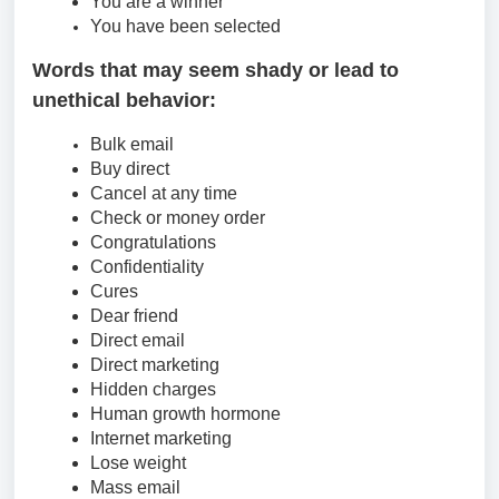
You are a winner
You have been selected
Words that may seem shady or lead to
unethical behavior:
Bulk email
Buy direct
Cancel at any time
Check or money order
Congratulations
Confidentiality
Cures
Dear friend
Direct email
Direct marketing
Hidden charges
Human growth hormone
Internet marketing
Lose weight
Mass email