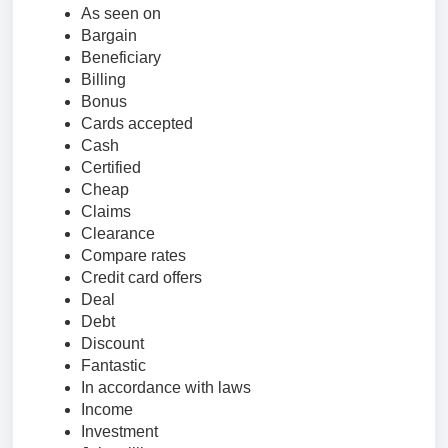
As seen on
Bargain
Beneficiary
Billing
Bonus
Cards accepted
Cash
Certified
Cheap
Claims
Clearance
Compare rates
Credit card offers
Deal
Debt
Discount
Fantastic
In accordance with laws
Income
Investment