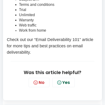
Terms and conditions
Trial
Unlimited
Warranty
Web traffic
Work from home
Check out our “Email Deliverability 101” article
for more tips and best practices on email
deliverability.
Was this article helpful?
No
Yes