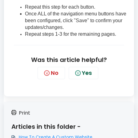
Repeat this step for each button.
Once ALL of the navigation menu buttons have
been configured, click "Save" to confirm your
updates/changes.
Repeat steps 1-3 for the remaining pages.
Was this article helpful?
No
Yes
Print
Articles in this folder -
How To Create A Custom Website