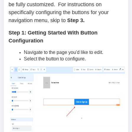
be fully customized. For instructions on
specifically configuring the buttons for your
navigation menu, skip to
Step 3.
Step 1: Getting Started With Button
Configuration
Navigate to the page you'd like to edit.
Select the button to configure.