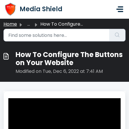
Skip to main content
Media Shield
Home
...
How To Configure The Buttons on Your Website
How To Configure The Buttons
on Your Website
Modified on Tue, Dec 6, 2022 at 7:41 AM