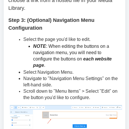
choose a link from a hosted file in your Media
Library.
Step 3: (Optional) Navigation Menu
Configuration
Select the page you'd like to edit.
NOTE
: When editing the buttons on a
navigation menu, you will need to
configure the buttons on
each website
page
.
Select Navigation Menu.
Navigate to "Navigation Menu Settings" on the
left-hand side.
Scroll down to "Menu Items" > Select "Edit" on
the button you'd like to configure.