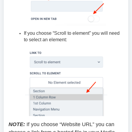
If you choose “Scroll to element” you will need
to select an element:
NOTE:
If you choose “Website URL” you can