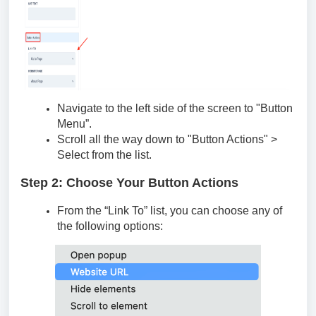
Navigate to the left side of the screen to "Button
Menu”.
Scroll all the way down to "Button Actions" >
Select from the list.
Step 2: Choose Your Button Actions
From the “Link To” list, you can choose any of
the following options: