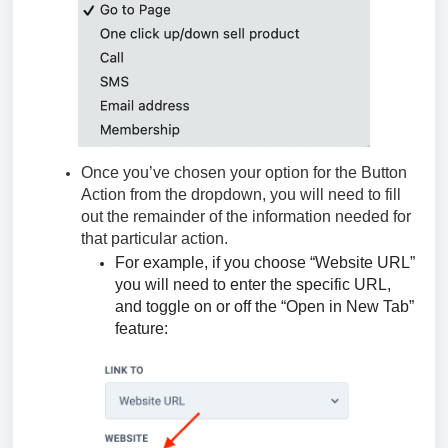
Once you’ve chosen your option for the Button
Action from the dropdown, you will need to fill
out the remainder of the information needed for
that particular action.
For example, if you choose “Website URL”
you will need to enter the specific URL,
and toggle on or off the “Open in New Tab”
feature: