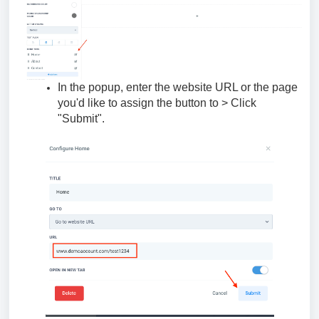
In the popup, enter the website URL or the page
you'd like to assign the button to > Click
"Submit".