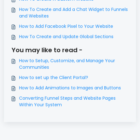
How To Create and Add a Chat Widget to Funnels
and Websites
How to Add Facebook Pixel to Your Website
How To Create and Update Global Sections
You may like to read -
How to Setup, Customize, and Manage Your
Communities
How to set up the Client Portal?
How to Add Animations to Images and Buttons
Converting Funnel Steps and Website Pages
Within Your System