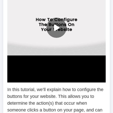
In this tutorial, we’ll explain how to configure the
buttons for your website. This allows you to
determine the action(s) that occur when
someone clicks a button on your page, and can