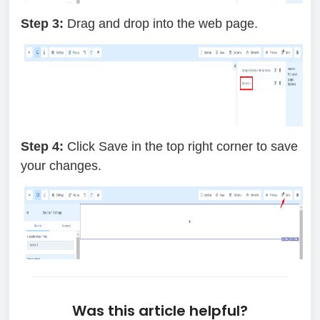
Step 3:
Drag and drop into the web page.
Step 4:
Click Save in the top right corner to save
your changes.
Was this article helpful?