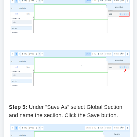
Step 5:
Under "Save As" select Global Section
and name the section. Click the Save button.