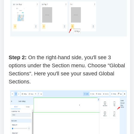
Step 2:
On the right-hand side, you'll see 3
options under the Section menu. Choose "Global
Sections". Here you'll see your saved Global
Sections.