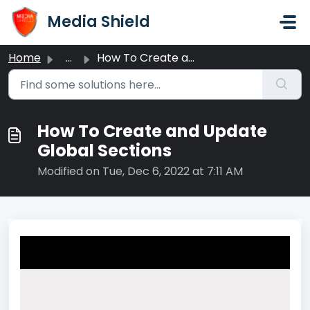
Skip to main content
Media Shield
Home
...
How To Create and Update Global Sections
How To Create and Update
Global Sections
Modified on Tue, Dec 6, 2022 at 7:11 AM