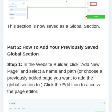
This section is now saved as a Global Section.
Part 2: How To Add Your Previously Saved
Global Section
Step 1:
In the Website Builder, click "Add New
Page" and select a name and path (or choose a
previously added page you want to add the
global section to.) Click the Edit Icon to access
the page editor.