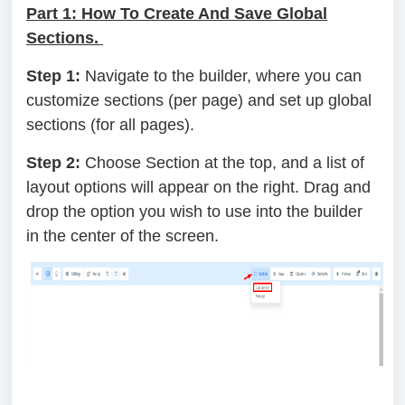
Part 1: How To Create And Save Global
Sections.
Step 1:
Navigate to the builder, where you can
customize sections (per page) and set up global
sections (for all pages).
Step 2:
Choose Section at the top, and a list of
layout options will appear on the right. Drag and
drop the option you wish to use into the builder
in the center of the screen.