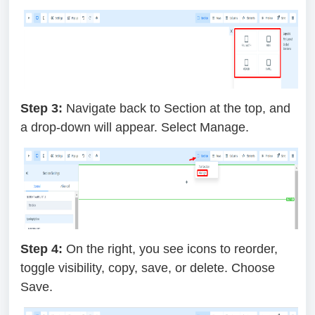
Step 3:
Navigate back to Section at the top, and
a drop-down will appear. Select Manage.
Step 4:
On the right, you see icons to reorder,
toggle visibility, copy, save, or delete. Choose
Save.