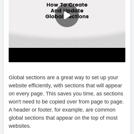
Global sections are a great way to set up your
website efficiently, with sections that will appear
on every page. This saves you time, as sections
won't need to be copied over from page to page.
A header or footer, for example, are common
global sections that appear on the top of most
websites.