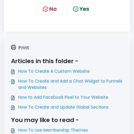
No
Yes
Print
Articles in this folder -
How To Create A Custom Website
How To Create and Add a Chat Widget to Funnels
and Websites
How to Add Facebook Pixel to Your Website
How To Create and Update Global Sections
You may like to read -
How To Use Membership Themes