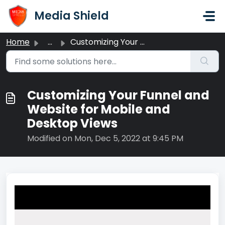
Skip to main content
Media Shield
Home
...
Customizing Your Funnel and Website for Mobile and Deskto...
Customizing Your Funnel and
Website for Mobile and
Desktop Views
Modified on Mon, Dec 5, 2022 at 9:45 PM