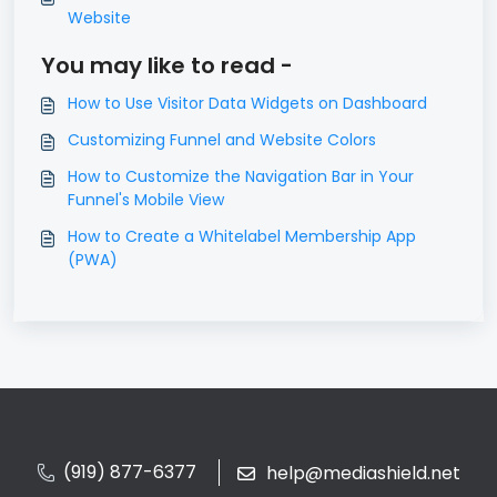
Website
You may like to read -
How to Use Visitor Data Widgets on Dashboard
Customizing Funnel and Website Colors
How to Customize the Navigation Bar in Your
Funnel's Mobile View
How to Create a Whitelabel Membership App
(PWA)
(919) 877-6377
help@mediashield.net