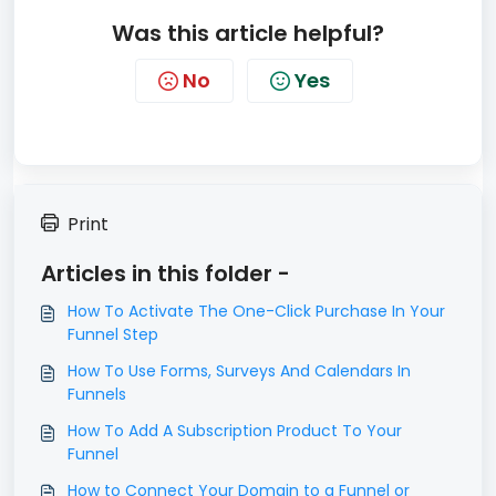
Was this article helpful?
No
Yes
Print
Articles in this folder -
​How To Activate The One-Click Purchase In Your
Funnel Step
How To Use Forms, Surveys And Calendars In
Funnels
How To Add A Subscription Product To Your
Funnel
How to Connect Your Domain to a Funnel or