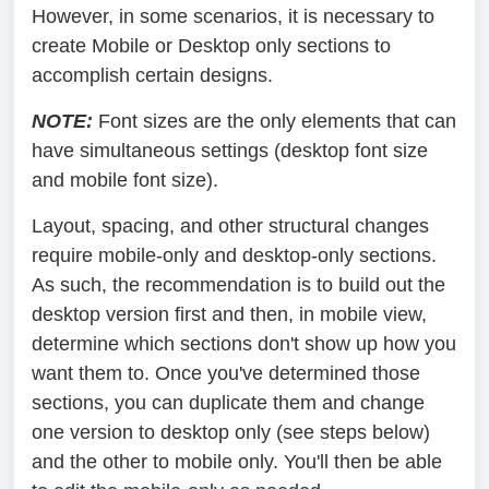
However, in some scenarios, it is necessary to
create Mobile or Desktop only sections to
accomplish certain designs.
NOTE:
Font sizes are the only elements that can
have simultaneous settings (desktop font size
and mobile font size).
Layout, spacing, and other structural changes
require mobile-only and desktop-only sections.
As such, the recommendation is to build out the
desktop version first and then, in mobile view,
determine which sections don't show up how you
want them to. Once you've determined those
sections, you can duplicate them and change
one version to desktop only (see steps below)
and the other to mobile only. You'll then be able