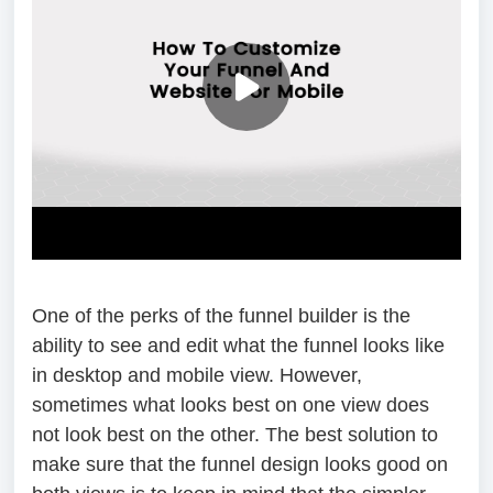
One of the perks of the funnel builder is the
ability to see and edit what the funnel looks like
in desktop and mobile view. However,
sometimes what looks best on one view does
not look best on the other. The best solution to
make sure that the funnel design looks good on