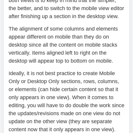
both views is to keep in mind that the simpler,
the better, and to switch to the mobile view editor
after finishing up a section in the desktop view.
The alignment of some columns and elements
appear different on mobile than they do on
desktop since all the content on mobile stacks
vertically. Items aligned left to right on the
desktop will appear top to bottom on mobile.
Ideally, it is not best practice to create Mobile
Only or Desktop Only sections, rows, columns,
or elements (can hide certain content so that it
only appears in one view). When it comes to
editing, you will have to do double the work since
the updates/revisions made on one view do not
update on the other view (they are separate
content now that it only appears in one view).