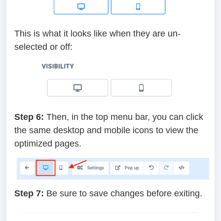
This is what it looks like when they are un-
selected or off:
Step 6:
Then, in the top menu bar, you can click
the same desktop and mobile icons to view the
optimized pages.
Step 7:
Be sure to save changes before exiting.