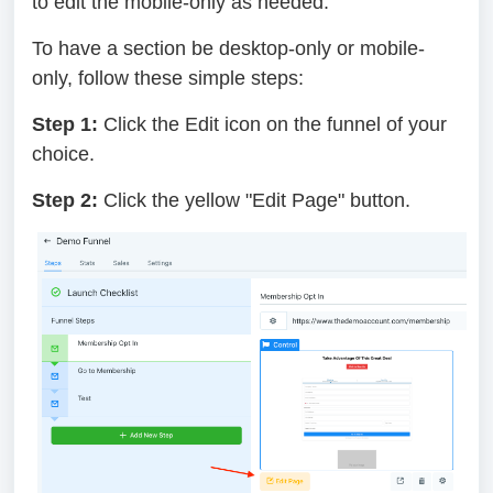
to edit the mobile-only as needed.
To have a section be desktop-only or mobile-
only, follow these simple steps:
Step 1:
Click the Edit icon on the funnel of your
choice.
Step 2:
Click the yellow "Edit Page" button.