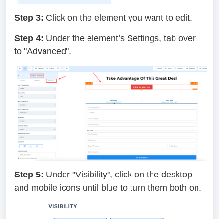
Step 3:
Click on the element you want to edit.
Step 4:
Under the element’s Settings, tab over
to "Advanced".
Step 5:
Under "Visibility", click on the desktop
and mobile icons until blue to turn them both on.