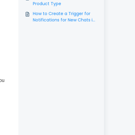
Product Type
How to Create a Trigger for
Notifications for New Chats in
the Chat Widget
you