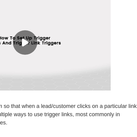
em so that when a lead/customer clicks on a particular link
tiple ways to use trigger links, most commonly in
es.