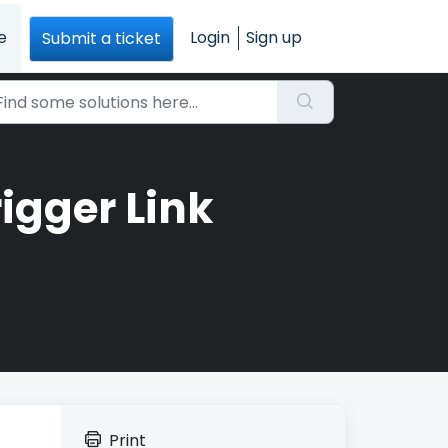
e
Login
Sign up
Submit a ticket
igger Link
Print