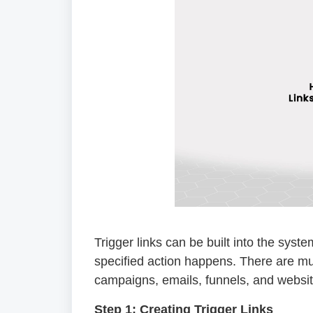
Trigger links can be built into the syst
specified action happens. There are mul
campaigns, emails, funnels, and websit
Step 1: Creating Trigger Links