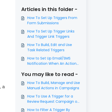
Articles in this folder -
How To Set Up Triggers From
Form Submissions
How To Set Up Trigger Links
And Trigger Link Triggers
How To Build, Edit and Use
Task Related Triggers
How to Set Up Email/SMS
Notification When An Action
Occurs Using Triggers
You may like to read -
How To Build, Manage and Use
, a
Manual Actions in Campaigns
How To Use A Trigger for a
Review Request Campaign or
Email
How to Filter A Trigger By