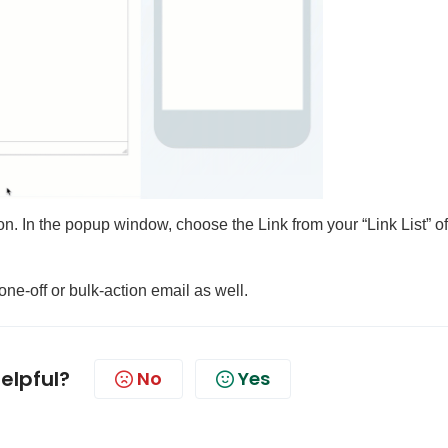
icon. In the popup window, choose the Link from your “Link List” of
one-off or bulk-action email as well.
helpful?
No
Yes