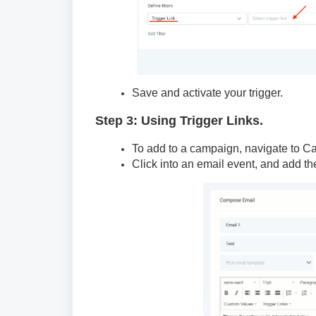
Save and activate your trigger.
Step 3: Using Trigger Links.
To add to a campaign, navigate to C
Click into an email event, and add the 