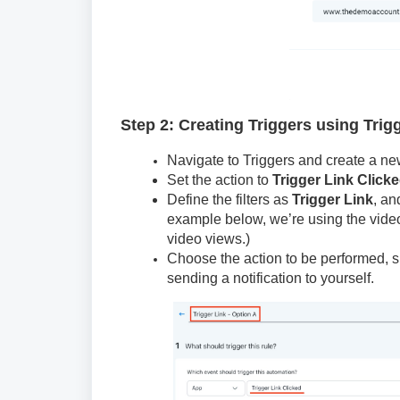
Step 2: Creating Triggers using Trig
Navigate to Triggers and create a new
Set the action to
Trigger Link Click
Define the filters as
Trigger Link
, an
example below, we’re using the video 
video views.)
Choose the action to be performed, s
sending a notification to yourself.