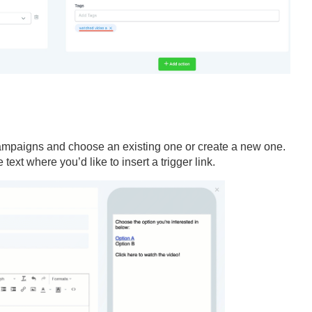
ampaigns and choose an existing one or create a new one.
text where you’d like to insert a trigger link.