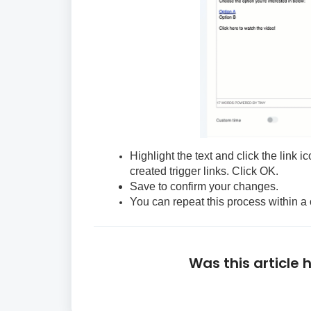
Highlight the text and click the link 
created trigger links. Click OK.
Save to confirm your changes.
You can repeat this process within a 
Was this article 