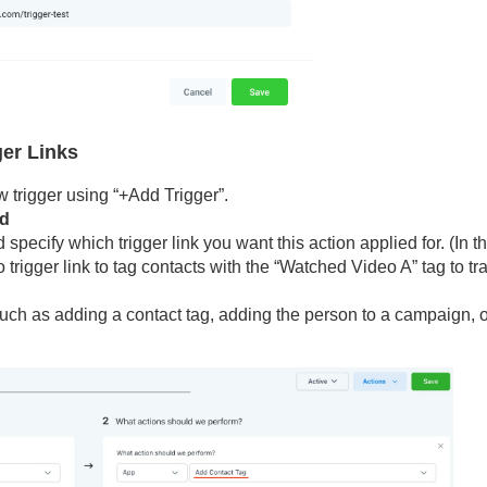
ger Links
 trigger using “+Add Trigger”.
ed
d specify which trigger link you want this action applied for. (In t
trigger link to tag contacts with the “Watched Video A” tag to tr
uch as adding a contact tag, adding the person to a campaign, o