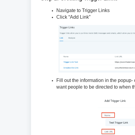
Navigate to Trigger Links
Click “Add Link”
Fill out the information in the popup
want people to be directed to when the