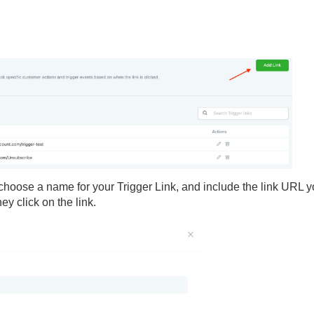
- choose a name for your Trigger Link, and include the link URL 
y click on the link.