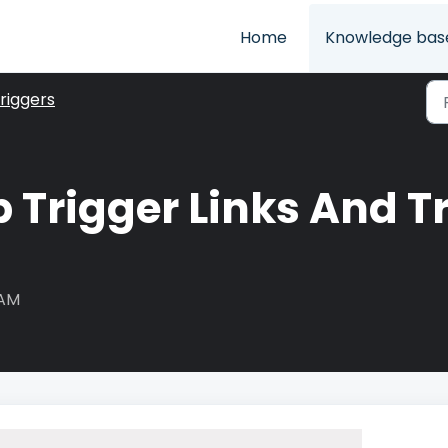
Home
Knowledge bas
riggers
 Trigger Links And Tr
 AM