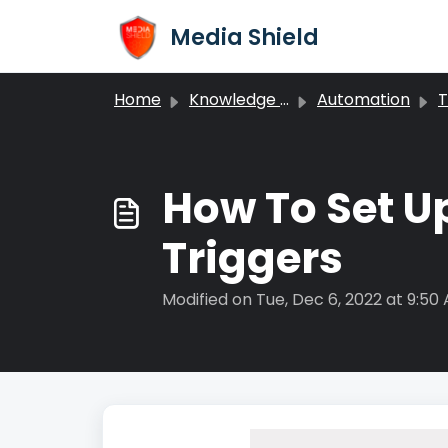
Skip to main content
Media Shield
Home
Knowledge base
Automation
T
How To Set Up
Triggers
Modified on Tue, Dec 6, 2022 at 9:50