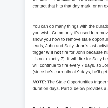
contact that hits that day mark, or an ex
You can do many things with the duratio
you wish. Commonly it’s used to remove 
show you how to remove stale opportuni
leads, John and Sally. John's last acti
trigger
will not
fire for John because hi
it's not exactly 7). It
will
fire for Sally b
will continue to fire every 7 days, so Jo
(since he’s currently at 9 days, he’ll ge
NOTE
:
The Stale Opportunities trigger
duration days. Part 2 below provides a s