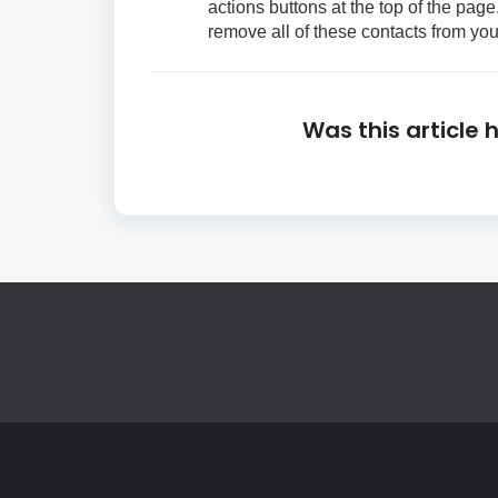
actions buttons at the top of the page.
remove all of these contacts from you
Was this article 