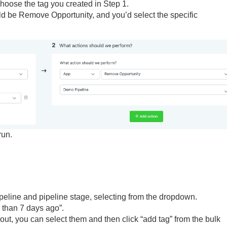
choose the tag you created in Step 1.
ld be Remove Opportunity, and you’d select the specific
run.
e pipeline and pipeline stage, selecting from the dropdown.
e than 7 days ago”.
out, you can select them and then click “add tag” from the bulk