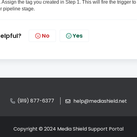
 Assign the tag you created in Step 1. This will fire the trigger to
r pipeline stage.
helpful?
No
Yes
(919) 877-6377
help@mediashield.net
Copyright © 2024 Media Shield Support Portal