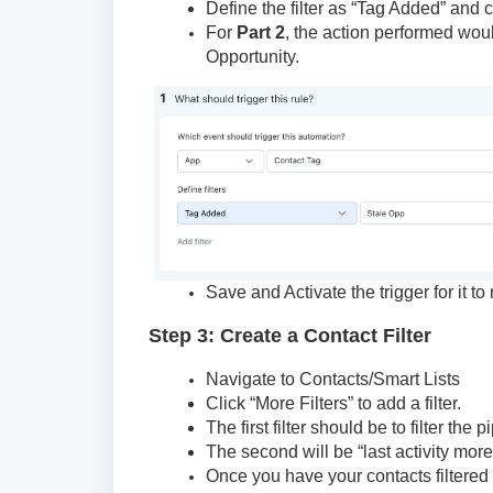
Define the filter as “Tag Added” and 
For
Part 2
, the action performed wou
Opportunity.
Save and Activate the trigger for it to 
Step 3: Create a Contact Filter
Navigate to Contacts/Smart Lists
Click “More Filters” to add a filter.
The first filter should be to filter th
The second will be “last activity mor
Once you have your contacts filtered 