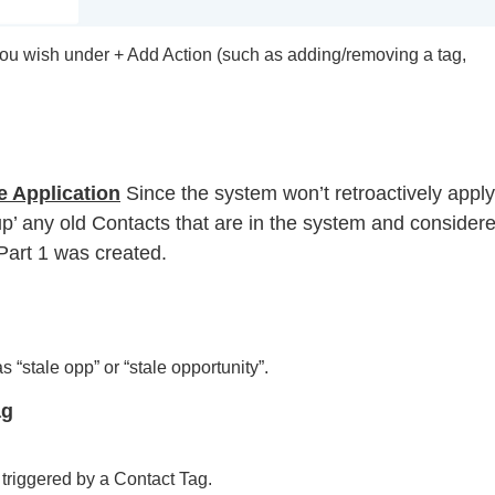
you wish under + Add Action (such as adding/removing a tag,
e Application
Since the system won’t retroactively apply
an up’ any old Contacts that are in the system and consider
 Part 1 was created.
 “stale opp” or “stale opportunity”.
ag
 triggered by a Contact Tag.