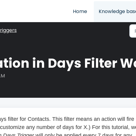
Home
Knowledge bas
riggers
tion in Days Filter W
 AM
ys filter for Contacts. This filter means an action will fire
ustomize any number of days for X.) For this tutorial, w
in Days Trigger
will only be applied every 7 days for any