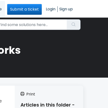
e
Login
Sign up
Submit a ticket
orks
Print
e
Articles in this folder -