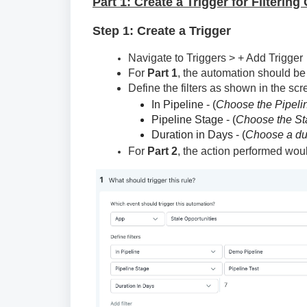
Part 1: Create a Trigger for Filterin
Step 1: Create a Trigger
Navigate to Triggers > + Add Trigger
For
Part 1
, the automation should be
Define the filters as shown in the sc
In Pipeline - (
Choose the Pipeli
Pipeline Stage - (
Choose the St
Duration in Days - (
Choose a dur
For
Part 2
, the action performed wou