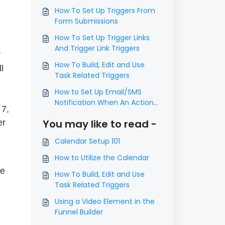
How To Set Up Triggers From
Form Submissions
How To Set Up Trigger Links
And Trigger Link Triggers
r
How To Build, Edit and Use
l
Task Related Triggers
How to Set Up Email/SMS
Notification When An Action
 7,
Occurs Using Triggers
You may like to read -
er
Calendar Setup 101
How to Utilize the Calendar
he
How To Build, Edit and Use
Task Related Triggers
Using a Video Element in the
Funnel Builder