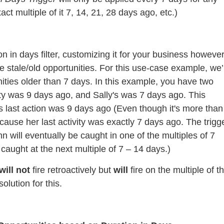
act multiple of it 7, 14, 21, 28 days ago, etc.)
n in days filter, customizing it for your business howeve
stale/old opportunities. For this use-case example, we’l
ties older than 7 days. In this example, you have two
vity was 9 days ago, and Sally's was 7 days ago. This
s last action was 9 days ago (Even though it's more than
ecause her last activity was exactly 7 days ago. The trigg
hn will eventually be caught in one of the multiples of 7
t caught at the next multiple of 7 – 14 days.)
will not
fire retroactively but
will
fire on the multiple of t
olution for this.