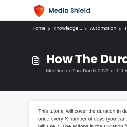
Skip to main content
Media Shield
Home
Knowledge base
Automation
T
How The Dura
Modified on Tue, Dec 6, 2022 at 10:11
This tutorial will cover the duration in da
once every X number of days (you can c
will use 7. The actions in the
Duration 