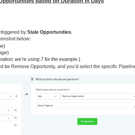
g Opportunities based on Duration in Days
 triggered by
Stale Opportunities.
reenshot below:
ne
)
age
)
ation; we’re using 7 for the example
.)
ld be Remove Opportunity, and you’d select the specific Pipelin