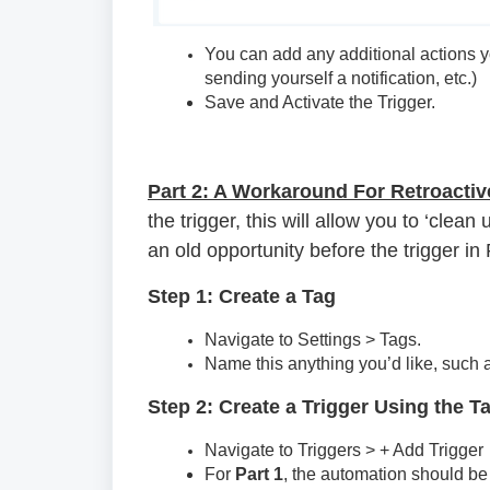
You can add any additional actions 
sending yourself a notification, etc.)
Save and Activate the Trigger.
Part 2: A Workaround For Retroactiv
the trigger, this will allow you to ‘cle
an old opportunity before the trigger in
Step 1: Create a Tag
Navigate to Settings > Tags.
Name this anything you’d like, such as
Step 2: Create a Trigger Using the T
Navigate to Triggers > + Add Trigger
For
Part 1
, the automation should be