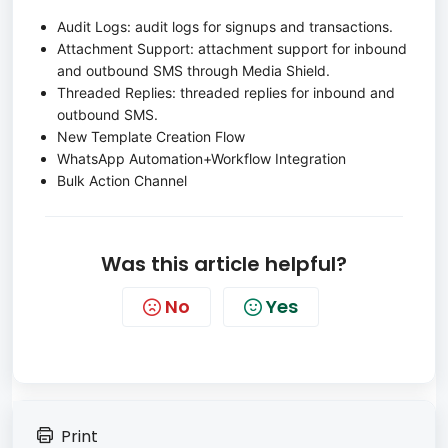
Audit Logs: audit logs for signups and transactions.
Attachment Support: attachment support for inbound
and outbound SMS through Media Shield.
Threaded Replies: threaded replies for inbound and
outbound SMS.
New Template Creation Flow
WhatsApp Automation+Workflow Integration
Bulk Action Channel
Was this article helpful?
No
Yes
Print