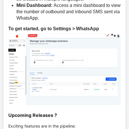
Mini Dashboard:
Access a mini dashboard to view
the number of outbound and inbound SMS sent via
WhatsApp.
To get started, go to Settings > WhatsApp
Upcoming Releases ?
Exciting features are in the pipeline: