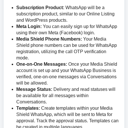
Subscription Product:
WhatsApp will be a
subscription product, similar to our Online Listing
and WordPress products.
Meta Login:
You can easily sign up for WhatsApp
using their own Meta (Facebook) login.
Media Shield Phone Numbers:
Your Media
Shield phone numbers can be used for WhatsApp
registration, utilizing the call OTP verification
mode.
One-on-One Messages:
Once your Media Shield
account is set up and your WhatsApp Business is
verified, one-on-one messages via Conversations
will be allowed.
Message Status:
Delivery and read statuses will
be available for all messages within
Conversations.
Templates:
Create templates within your Media
Shield WhatsApp, which will be sent to Meta for
approval. Track the approval status. Templates can
be created in multiple languages.