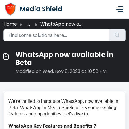
Skip to main content
Media Shield
Home
...
WhatsApp now available in Beta
WhatsApp now available in
Beta
Modified on Wed, Nov 8, 2023 at 10:58 PM
We're thrilled to introduce WhatsApp, now available in
Beta. WhatsApp in Media Shield offers some exciting
features and opportunities. Let's dive in:
WhatsApp Key Features and Benefits ?