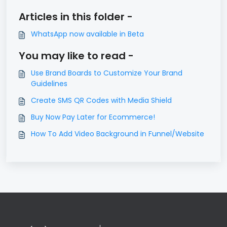
Articles in this folder -
WhatsApp now available in Beta
You may like to read -
Use Brand Boards to Customize Your Brand
Guidelines
Create SMS QR Codes with Media Shield
Buy Now Pay Later for Ecommerce!
How To Add Video Background in Funnel/Website