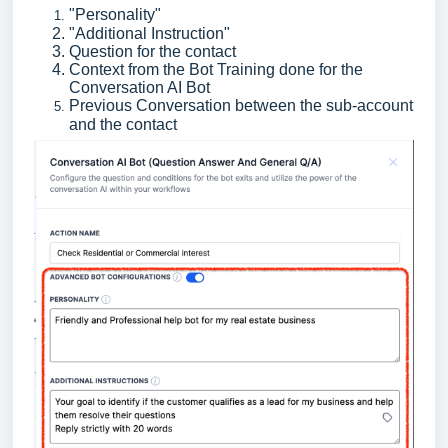
"Personality"
"Additional Instruction"
Question for the contact
Context from the Bot Training done for the
Conversation AI Bot
Previous Conversation between the sub-account
and the contact