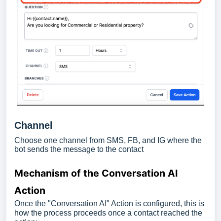
Channel
Choose one channel from SMS, FB, and IG where the
bot sends the message to the contact
Mechanism of the Conversation AI
Action
Once the "Conversation AI" Action is configured, this is
how the process proceeds once a contact reached the