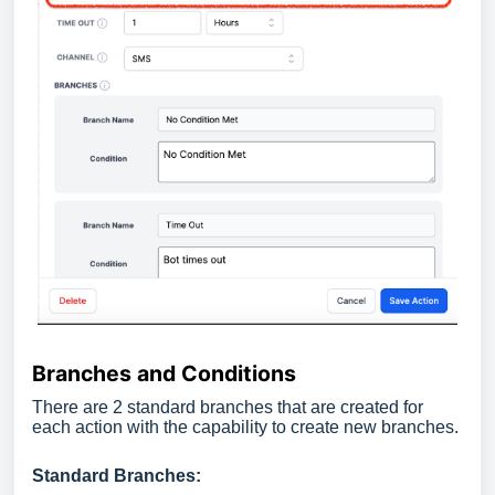
Branches and Conditions
There are 2 standard branches that are created for
each action with the capability to create new branches.
Standard Branches: