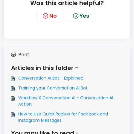
Was this article helpful?
No
Yes
Print
Articles in this folder -
Conversation AI Bot - Explained
Training your Conversation AI Bot
Workflow X Conversation AI - Conversation AI
Action
How to Use Quick Replies for Facebook and
Instagram Messages
You may like to read -