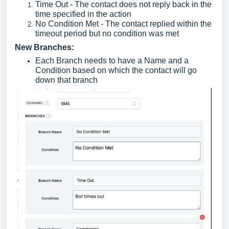
Time Out - The contact does not reply back in the
time specified in the action
No Condition Met - The contact replied within the
timeout period but no condition was met
New Branches:
Each Branch needs to have a Name and a
Condition based on which the contact will go
down that branch