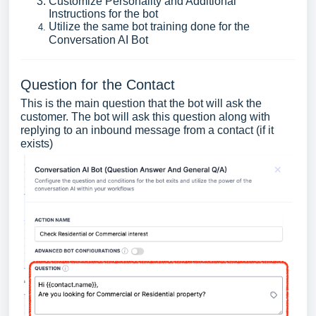
Customize Personality and Additional
Instructions for the bot
Utilize the same bot training done for the
Conversation AI Bot
Question for the Contact
This is the main question that the bot will ask the
customer. The bot will ask this question along with
replying to an inbound message from a contact (if it
exists)