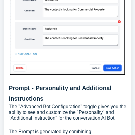
Prompt - Personality and Additional
Instructions
The "Advanced Bot Configuration" toggle gives you the
ability to see and customize the "Personality" and
"Additional Instruction" for the conversation AI Bot.
The Prompt is generated by combining: