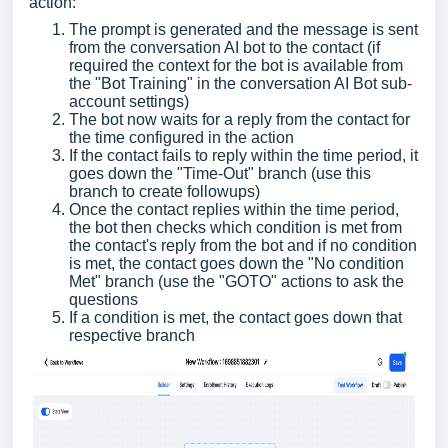
action:
The prompt is generated and the message is sent
from the conversation AI bot to the contact (if
required the context for the bot is available from
the "Bot Training" in the conversation AI Bot sub-
account settings)
The bot now waits for a reply from the contact for
the time configured in the action
If the contact fails to reply within the time period, it
goes down the "Time-Out" branch (use this
branch to create followups)
Once the contact replies within the time period,
the bot then checks which condition is met from
the contact's reply from the bot and if no condition
is met, the contact goes down the "No condition
Met" branch (use the "GOTO" actions to ask the
questions
If a condition is met, the contact goes down that
respective branch