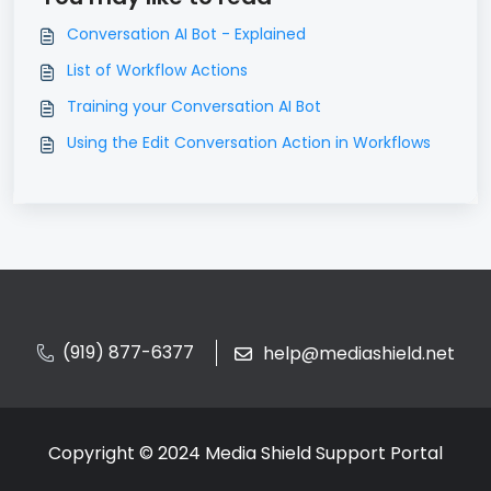
Conversation AI Bot - Explained
List of Workflow Actions
Training your Conversation AI Bot
Using the Edit Conversation Action in Workflows
(919) 877-6377
help@mediashield.net
Copyright © 2024 Media Shield Support Portal