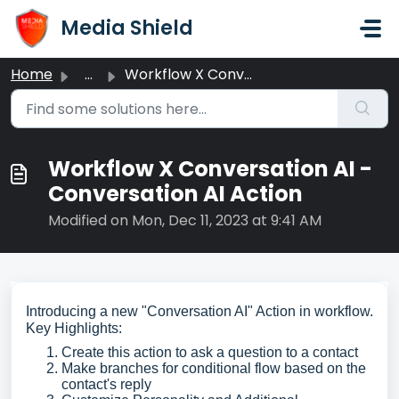
Skip to main content
Media Shield
Home
...
Workflow X Conversation AI - Conversation AI Action
Workflow X Conversation AI -
Conversation AI Action
Modified on Mon, Dec 11, 2023 at 9:41 AM
Introducing a new "Conversation AI" Action in workflow.
Key Highlights:
Create this action to ask a question to a contact
Make branches for conditional flow based on the
contact's reply