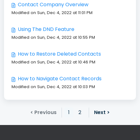
Contact Company Overview
Modified on Sun, Dec 4, 2022 at 11:01 PM
Using The DND Feature
Modified on Sun, Dec 4, 2022 at 10:55 PM
How to Restore Deleted Contacts
Modified on Sun, Dec 4, 2022 at 10:46 PM
How to Navigate Contact Records
Modified on Sun, Dec 4, 2022 at 10:03 PM
< Previous
1
2
Next >