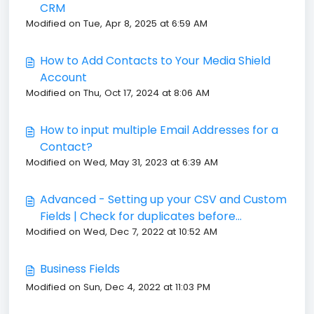
CRM
Modified on Tue, Apr 8, 2025 at 6:59 AM
How to Add Contacts to Your Media Shield
Account
Modified on Thu, Oct 17, 2024 at 8:06 AM
How to input multiple Email Addresses for a
Contact?
Modified on Wed, May 31, 2023 at 6:39 AM
Advanced - Setting up your CSV and Custom
Fields | Check for duplicates before
Modified on Wed, Dec 7, 2022 at 10:52 AM
importing contacts to Media Shield
Business Fields
Modified on Sun, Dec 4, 2022 at 11:03 PM