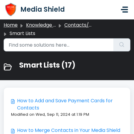
Skip to main content
Media Shield
Home
Knowledge base
Contacts/CRM
Smart Lists
Smart Lists (17)
How to Add and Save Payment Cards for
Contacts
Modified on Wed, Sep 11, 2024 at 1:19 PM
How to Merge Contacts in Your Media Shield