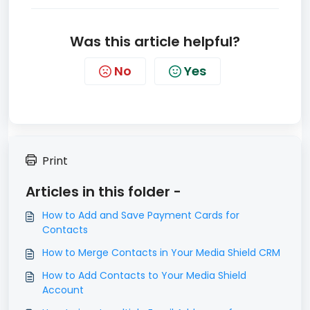
Was this article helpful?
No
Yes
Print
Articles in this folder -
How to Add and Save Payment Cards for
Contacts
How to Merge Contacts in Your Media Shield CRM
How to Add Contacts to Your Media Shield
Account