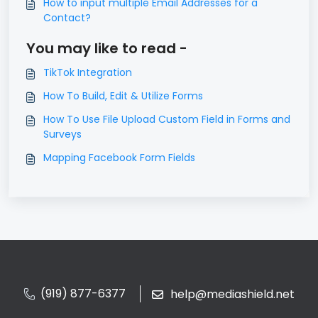
How to input multiple Email Addresses for a
Contact?
You may like to read -
TikTok Integration
How To Build, Edit & Utilize Forms
How To Use File Upload Custom Field in Forms and
Surveys
Mapping Facebook Form Fields
(919) 877-6377
help@mediashield.net