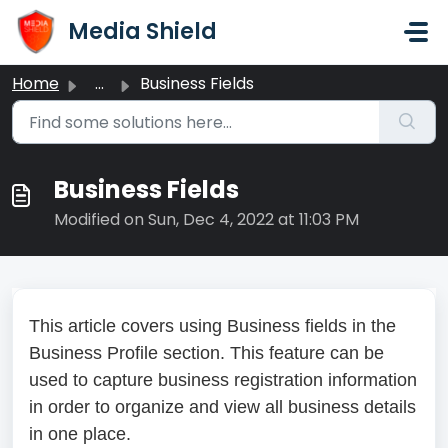
Skip to main content
Media Shield
Home
...
Business Fields
Business Fields
Modified on Sun, Dec 4, 2022 at 11:03 PM
This article covers using Business fields in the
Business Profile section. This feature can be
used to capture business registration information
in order to organize and view all business details
in one place.