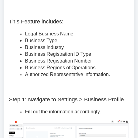
This Feature includes:
Legal Business Name
Business Type
Business Industry
Business Registration ID Type
Business Registration Number
Business Regions of Operations
Authorized Representative Information.
Step 1: Navigate to Settings > Business Profile
Fill out the information accordingly.