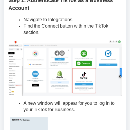
Step 1: Authenticate TikTok as a Business
Account
Navigate to Integrations.
Find the Connect button within the TikTok
section.
A new window will appear for you to log in to
your TikTok for Business.