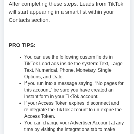
After completing these steps, Leads from TikTok
will start appearing in a smart list within your
Contacts section.
PRO TIPS:
You can use the following custom fields in
TikTok Lead ads inside the system: Text, Large
Text, Numerical, Phone, Monetary, Single
Options, and Date.
If you run into a message saying, “No pages for
this account,” be sure you have created an
instant form in your TikTok account.
If your Access Token expires, disconnect and
reintegrate the TikTok account to un-expire the
Access Token.
You can change your Advertiser Account at any
time by visiting the Integrations tab to make