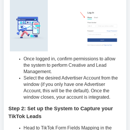
Once logged in, confirm permissions to allow
the system to perform Creative and Lead
Management.
Select the desired Advertiser Account from the
window (if you only have one Advertiser
Account, this will be the default). Once the
window closes, your account is integrated.
Step 2: Set up the System to Capture your
TikTok Leads
Head to TikTok Form Fields Mapping in the