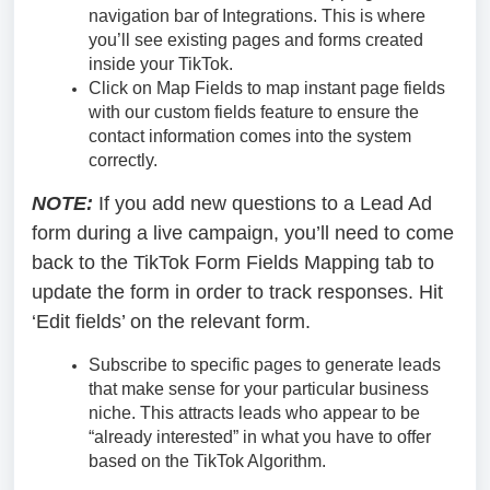
navigation bar of Integrations. This is where
you’ll see existing pages and forms created
inside your TikTok.
Click on Map Fields to map instant page fields
with our custom fields feature to ensure the
contact information comes into the system
correctly.
NOTE:
If you add new questions to a Lead Ad
form during a live campaign, you’ll need to come
back to the TikTok Form Fields Mapping tab to
update the form in order to track responses. Hit
‘Edit fields’ on the relevant form.
Subscribe to specific pages to generate leads
that make sense for your particular business
niche. This attracts leads who appear to be
“already interested” in what you have to offer
based on the TikTok Algorithm.