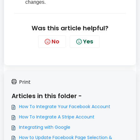
changes.
Was this article helpful?
No
Yes
Print
Articles in this folder -
How To Integrate Your Facebook Account
How To Integrate A Stripe Account
Integrating with Google
How to Update Facebook Page Selection &