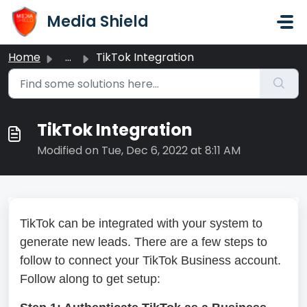
Skip to main content
Media Shield
Home
...
TikTok Integration
TikTok Integration
Modified on Tue, Dec 6, 2022 at 8:11 AM
TikTok can be integrated with your system to
generate new leads. There are a few steps to
follow to connect your TikTok Business account.
Follow along to get setup: