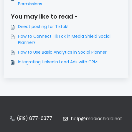
Permissions
You may like to read -
Direct posting for Tiktok!
How to Connect TikTok in Media Shield Social
Planner?
How to Use Basic Analytics in Social Planner
Integrating LinkedIn Lead Ads with CRM
(919) 877-6377
help@mediashield.net