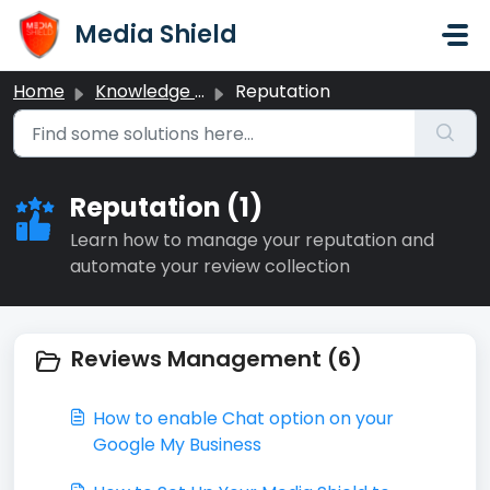
Skip to main content
Media Shield
Home
Knowledge base
Reputation
Reputation (1)
Learn how to manage your reputation and
automate your review collection
Reviews Management (6)
How to enable Chat option on your
Google My Business