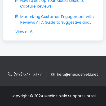
How to Set Up Your Media Shield to
Capture Reviews
Maximizing Customer Engagement with
Reviews AI: A Guide to Suggestive and
Auto-Pilot Modes
View all 6
(919) 877-6377
help@mediashield.net
Copyright © 2024 Media Shield Support Portal