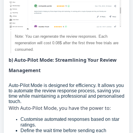
Note: You can regenerate the review responses. Each
regeneration will cost 0.08$ after the first three free trials are
consumed.
b) Auto-Pilot Mode: Streamlining Your Review
Management
Auto-Pilot Mode is designed for efficiency. It allows you
to automate the review response process, saving you
time while maintaining a professional and personalised
touch.
With Auto-Pilot Mode, you have the power to:
Customise automated responses based on star
ratings.
Define the wait time before sending each