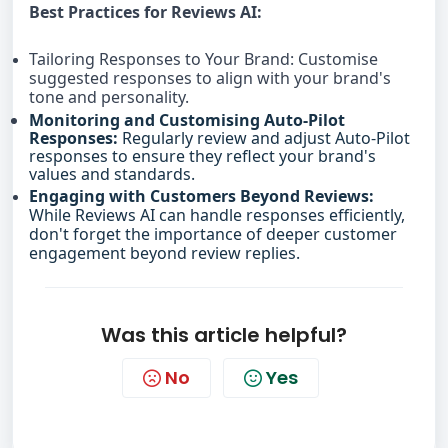
Best Practices for Reviews AI:
Tailoring Responses to Your Brand: Customise
suggested responses to align with your brand's
tone and personality.
Monitoring and Customising Auto-Pilot
Responses:
Regularly review and adjust Auto-Pilot
responses to ensure they reflect your brand's
values and standards.
Engaging with Customers Beyond Reviews:
While Reviews AI can handle responses efficiently,
don't forget the importance of deeper customer
engagement beyond review replies.
Was this article helpful?
No
Yes