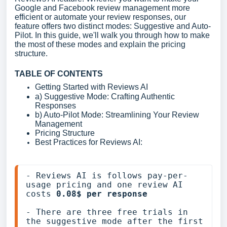
Google and Facebook review management more
efficient or automate your review responses, our
feature offers two distinct modes: Suggestive and Auto-
Pilot. In this guide, we'll walk you through how to make
the most of these modes and explain the pricing
structure.
TABLE OF CONTENTS
Getting Started with Reviews AI
a) Suggestive Mode: Crafting Authentic
Responses
b) Auto-Pilot Mode: Streamlining Your Review
Management
Pricing Structure
Best Practices for Reviews AI:
- Reviews AI is follows pay-per-
usage pricing and one review AI 
costs 
0.08$ per response
- There are three free trials in 
the suggestive mode after the first 