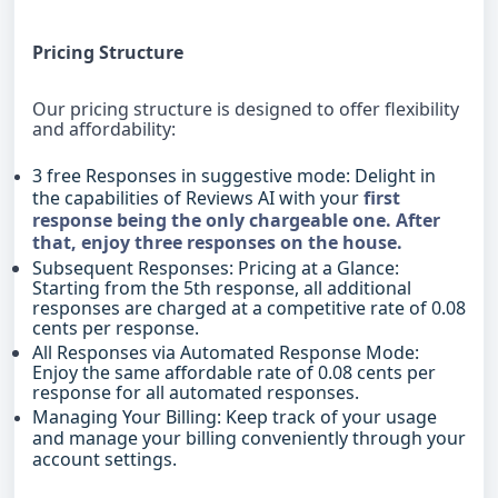
Pricing Structure
Our pricing structure is designed to offer flexibility
and affordability:
3 free Responses in suggestive mode: Delight in
the capabilities of Reviews AI with your
first
response being the only chargeable one. After
that, enjoy three responses on the house.
Subsequent Responses: Pricing at a Glance:
Starting from the 5th response, all additional
responses are charged at a competitive rate of 0.08
cents per response.
All Responses via Automated Response Mode:
Enjoy the same affordable rate of 0.08 cents per
response for all automated responses.
Managing Your Billing: Keep track of your usage
and manage your billing conveniently through your
account settings.