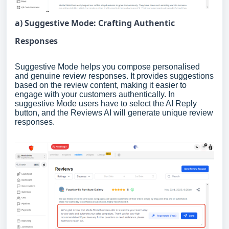
a) Suggestive Mode: Crafting Authentic
Responses
Suggestive Mode helps you compose personalised
and genuine review responses. It provides suggestions
based on the review content, making it easier to
engage with your customers authentically. In
suggestive Mode users have to select the AI Reply
button, and the Reviews AI will generate unique review
responses.