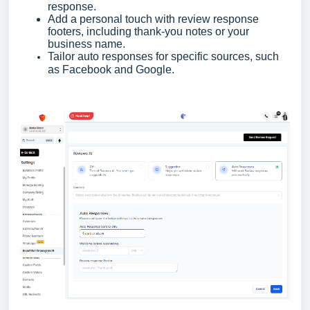
response.
Add a personal touch with review response
footers, including thank-you notes or your
business name.
Tailor auto responses for specific sources, such
as Facebook and Google.