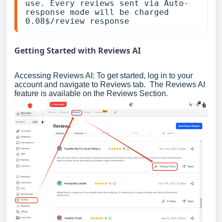
use. Every reviews sent via Auto-
response mode will be charged 
0.08$/review response
Getting Started with Reviews AI
Accessing Reviews AI: To get started, log in to your
account and navigate to Reviews tab. The Reviews AI
feature is available on the Reviews Section.