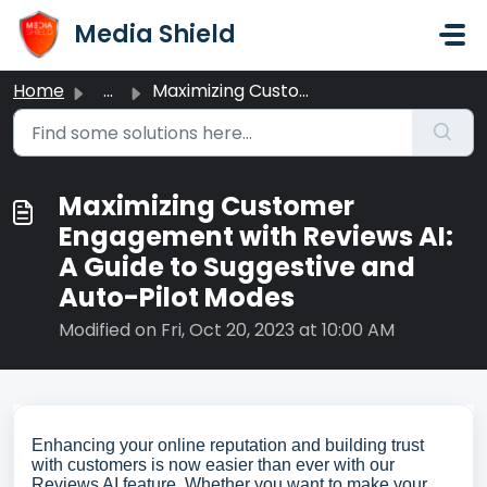
Skip to main content
Media Shield
Home
...
Maximizing Customer Engagement with Reviews AI: A Guide t...
Maximizing Customer
Engagement with Reviews AI:
A Guide to Suggestive and
Auto-Pilot Modes
Modified on Fri, Oct 20, 2023 at 10:00 AM
Enhancing your online reputation and building trust
with customers is now easier than ever with our
Reviews AI feature. Whether you want to make your