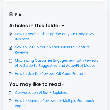
Print
Articles in this folder -
How to enable Chat option on your Google My
Business
How to Set Up Your Media Shield to Capture
Reviews
Maximizing Customer Engagement with Reviews
AI: A Guide to Suggestive and Auto-Pilot Modes
How to Use the Reviews QR Code Feature
You may like to read -
Conversation AI Bot - Explained
How to Manage Reviews for Multiple Facebook
Pages