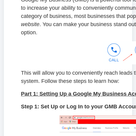
to increase your ability to conveniently comm
category of business, most businesses that pop
website
. You can make your business stand out
option.
This will allow you to conveniently reach lead
system. Follow these steps to learn how:
Part 1: Setting Up a Google My Business Ac
Step 1: Set Up or Log In to your GMB Accou