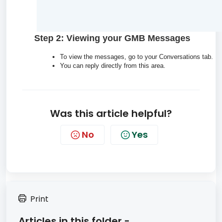
Step 2: Viewing your GMB Messages
To view the messages, go to your Conversations tab.
You can reply directly from this area.
Was this article helpful?
No
Yes
Print
Articles in this folder -