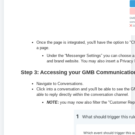
Once the page is integrated, you'll have the option to
a page.
Under the “Messenger Settings” you can choose a
and brand website. You may also insert a Privacy 
Step 3: Accessing your GMB Communicatio
Navigate to Conversations.
Click into a conversation and you'll be able to see the
able to reply directly within the conversation channel.
NOTE
:
you may now also filter the "Customer Repl