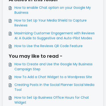
How to enable Chat option on your Google My
Business
How to Set Up Your Media Shield to Capture
Reviews
Maximizing Customer Engagement with Reviews
AI: A Guide to Suggestive and Auto-Pilot Modes
How to Use the Reviews QR Code Feature
You may like to read -
How to Create and Use the Google My Business
Campaign Step
How To Add a Chat Widget to a Wordpress Site
Creating Posts in the Social Planner Social Media
Tool
How to Set Up Business Office Hours for Chat
Widget