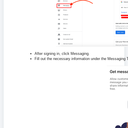
After signing in, click Messaging.
Fill out the necessary information under the Messaging 