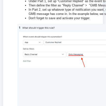
Under Part 1, set up "Customer Replied" as the event to 
Then define the filter as "Reply Channel" > "GMB Mess
In Part 2, set up whatever type of notification you want,
GMB message has come in. In the example below, we set
Don't forget to save and activate your trigger.