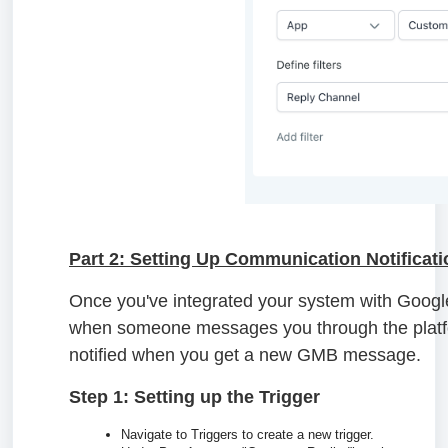
Part 2: Setting Up Communication Notificat
Once you've integrated your system with Googl
when someone messages you through the platfor
notified when you get a new GMB message.
Step 1: Setting up the Trigger
Navigate to Triggers to create a new trigger.