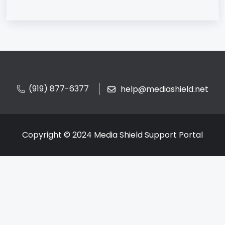
(919) 877-6377
help@mediashield.net
Copyright © 2024 Media Shield Support Portal