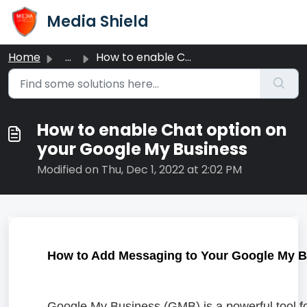
Skip to main content
Media Shield
Home
...
How to enable Chat option on your Google My Business
How to enable Chat option on
your Google My Business
Modified on Thu, Dec 1, 2022 at 2:02 PM
How to Add Messaging to Your Google My Bu
Google My Business (GMB) is a powerful tool fo