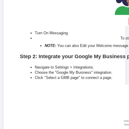
Turn On Messaging.
To st
NOTE
:
You can also Edit your Welcome message i
Step 2: Integrate your Google My Business 
Navigate to Settings > Integrations.
Choose the "Google My Business" integration.
Click "Select a GMB page" to connect a page.