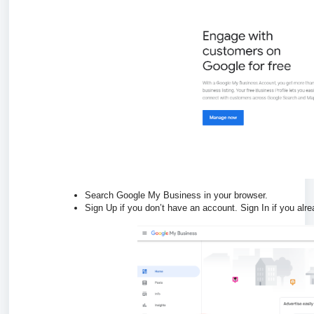
Search Google My Business in your browser.
Sign Up if you don’t have an account. Sign In if you alr