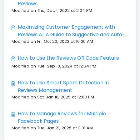
Reviews
Modified on Thu, Dec 1, 2022 at 2:04 PM
Maximizing Customer Engagement with
Reviews AI: A Guide to Suggestive and Auto-
Modified on Fri, Oct 20, 2023 at 10:00 AM
Pilot Modes
How to Use the Reviews QR Code Feature
Modified on Tue, Sep 10, 2024 at 12:34 PM
How to Use Smart Spam Detection in
Reviews Management
Modified on Sat, Jan 18, 2025 at 12:03 PM
How to Manage Reviews for Multiple
Facebook Pages
Modified on Tue, Jan 21, 2025 at 3:01 AM