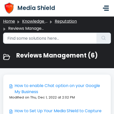
Skip to main content
Media Shield
Home
Knowledge base
Reputation
Reviews Management
Reviews Management (6)
How to enable Chat option on your Google
My Business
Modified on Thu, Dec 1, 2022 at 2:02 PM
How to Set Up Your Media Shield to Capture