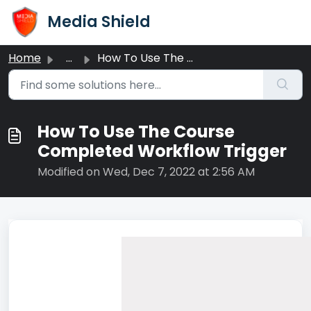
Skip to main content
Media Shield
Home
...
How To Use The Course Completed Workflow Trigger
How To Use The Course
Completed Workflow Trigger
Modified on Wed, Dec 7, 2022 at 2:56 AM