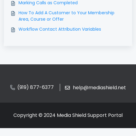
Marking Calls as Completed
How To Add A Customer to Your Membership
Area, Course or Offer
Workflow Contact Attribution Variables
(919) 877-6377
help@mediashield.net
Copyright © 2024 Media Shield Support Portal