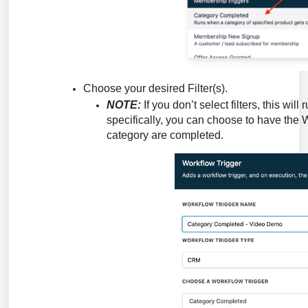
Choose your desired Filter(s).
NOTE:
If you don’t select filters, this wil
specifically, you can choose to have the 
category are completed.