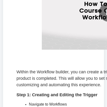
Within the Workflow builder, you can create a tr
product is completed. This will allow you to set
customizing and automating this experience.
Step 1: Creating and Editing the Trigger
Navigate to Workflows