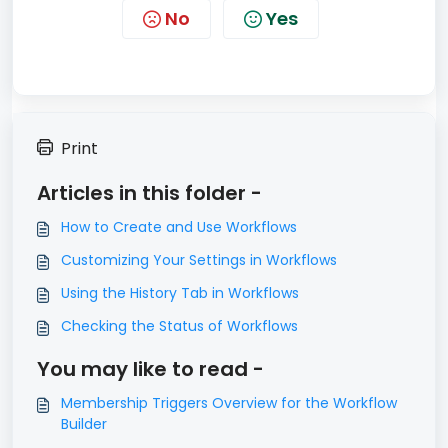
No
Yes
Print
Articles in this folder -
How to Create and Use Workflows
Customizing Your Settings in Workflows
Using the History Tab in Workflows
Checking the Status of Workflows
You may like to read -
Membership Triggers Overview for the Workflow
Builder