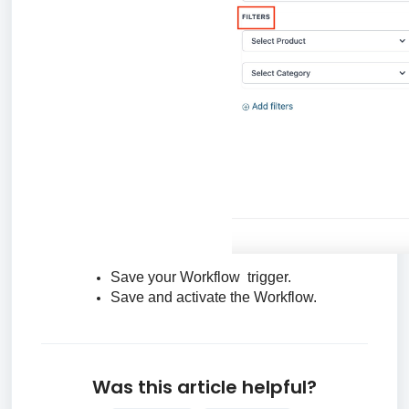
Save your Workflow trigger.
Save and activate the Workflow.
Was this article helpful?