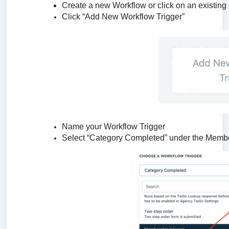
Create a new Workflow or click on an existing
Click “Add New Workflow Trigger”
Name your Workflow Trigger
Select “Category Completed” under the Member