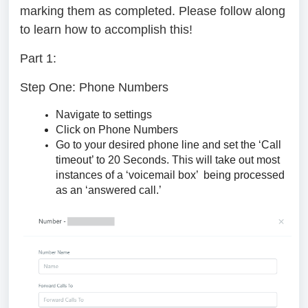
marking them as completed. Please follow along
to learn how to accomplish this!
Part 1:
Step One: Phone Numbers
Navigate to settings
Click on Phone Numbers
Go to your desired phone line and set the ‘Call
timeout’ to 20 Seconds. This will take out most
instances of a ‘voicemail box’ being processed
as an ‘answered call.’