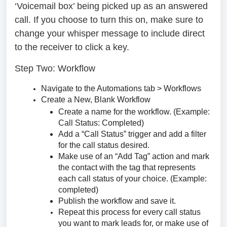
‘Voicemail box’ being picked up as an answered
call. If you choose to turn this on, make sure to
change your whisper message to include direct
to the receiver to click a key.
Step Two: Workflow
Navigate to the Automations tab > Workflows
Create a New, Blank Workflow
Create a name for the workflow. (Example:
Call Status: Completed)
Add a “Call Status” trigger and add a filter
for the call status desired.
Make use of an “Add Tag” action and mark
the contact with the tag that represents
each call status of your choice. (Example:
completed)
Publish the workflow and save it.
Repeat this process for every call status
you want to mark leads for, or make use of