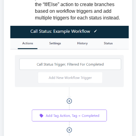
the “If/Else” action to create branches
based on workflow triggers and add
multiple triggers for each status instead.