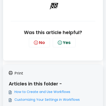
Was this article helpful?
No
Yes
Print
Articles in this folder -
How to Create and Use Workflows
Customizing Your Settings in Workflows