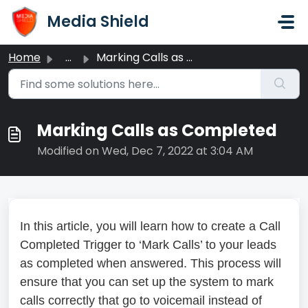
Skip to main content
Media Shield
Home
...
Marking Calls as Completed
Marking Calls as Completed
Modified on Wed, Dec 7, 2022 at 3:04 AM
In this article, you will learn how to create a Call
Completed Trigger to ‘Mark Calls’ to your leads
as completed when answered. This process will
ensure that you can set up the system to mark
calls correctly that go to voicemail instead of