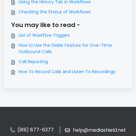
Using the History Tab in Workflows
Checking the Status of Workflows
You may like to read -
List of Workflow Triggers
How to Use the Dialer Feature for One-Time
Outbound Calls
Call Reporting
How To Record Calls And Listen To Recordings
(919) 877-6377
help@mediashield.net