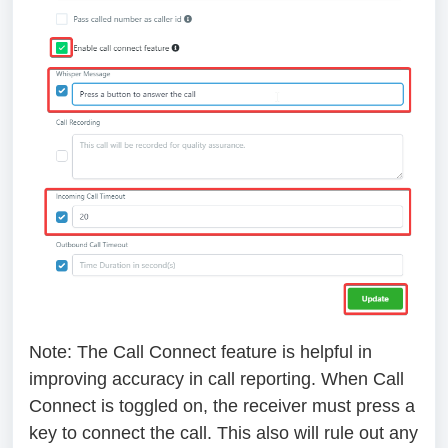
Note
: The Call Connect feature is helpful in
improving accuracy in call reporting. When Call
Connect is toggled on, the receiver must press a
key to connect the call. This also will rule out any