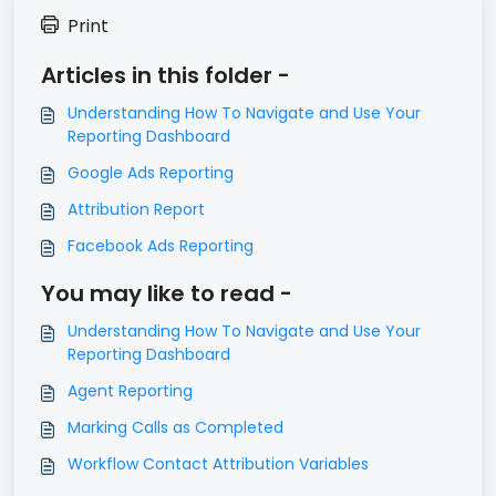
Print
Articles in this folder -
Understanding How To Navigate and Use Your
Reporting Dashboard
Google Ads Reporting
Attribution Report
Facebook Ads Reporting
You may like to read -
Understanding How To Navigate and Use Your
Reporting Dashboard
Agent Reporting
Marking Calls as Completed
Workflow Contact Attribution Variables