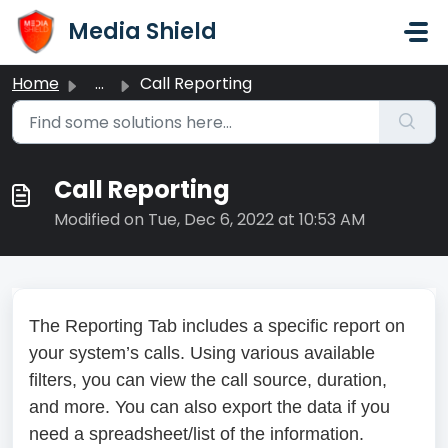
Skip to main content
Media Shield
Home
...
Call Reporting
Call Reporting
Modified on Tue, Dec 6, 2022 at 10:53 AM
The Reporting Tab includes a specific report on
your system’s calls. Using various available
filters, you can view the call source, duration,
and more. You can also export the data if you
need a spreadsheet/list of the information.