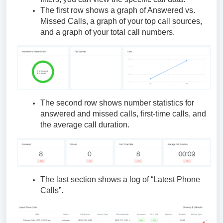
The first row shows a graph of Answered vs.
Missed Calls, a graph of your top call sources,
and a graph of your total call numbers.
The second row shows number statistics for
answered and missed calls, first-time calls, and
the average call duration.
The last section shows a log of “Latest Phone
Calls”.