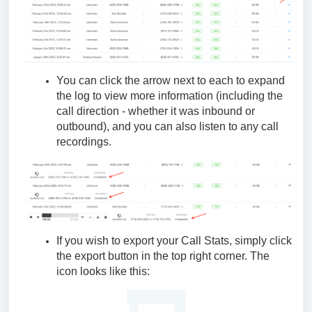
You can click the arrow next to each to expand
the log to view more information (including the
call direction - whether it was inbound or
outbound), and you can also listen to any call
recordings.
If you wish to export your Call Stats, simply click
the export button in the top right corner. The
icon looks like this: