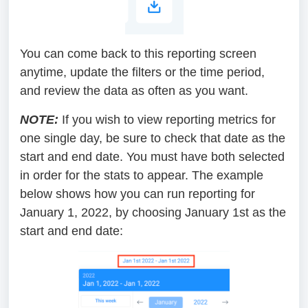
You can come back to this reporting screen
anytime, update the filters or the time period,
and review the data as often as you want.
NOTE:
If you wish to view reporting metrics for
one single day, be sure to check that date as the
start and end date. You must have both selected
in order for the stats to appear. The example
below shows how you can run reporting for
January 1, 2022, by choosing January 1st as the
start and end date: