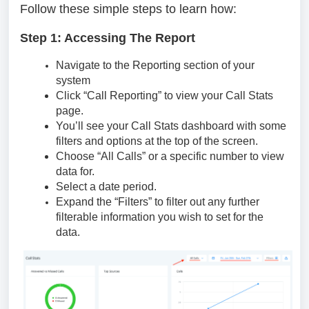
Follow these simple steps to learn how:
Step 1: Accessing The Report
Navigate to the Reporting section of your
system
Click “Call Reporting” to view your Call Stats
page.
You’ll see your Call Stats dashboard with some
filters and options at the top of the screen.
Choose “All Calls” or a specific number to view
data for.
Select a date period.
Expand the “Filters” to filter out any further
filterable information you wish to set for the
data.