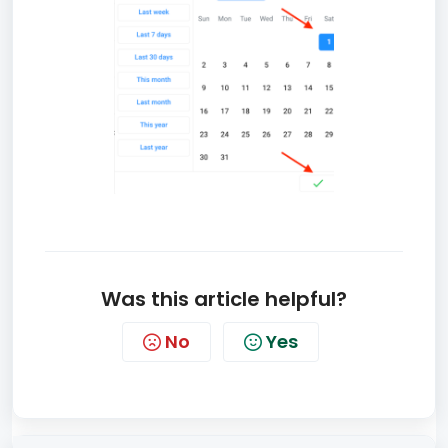
Was this article helpful?
No
Yes