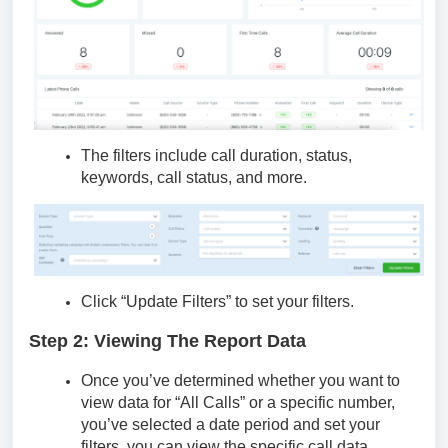
The filters include call duration, status,
keywords, call status, and more.
Click “Update Filters” to set your filters.
Step 2: Viewing The Report Data
Once you’ve determined whether you want to
view data for “All Calls” or a specific number,
you’ve selected a date period and set your
filters, you can view the specific call data.