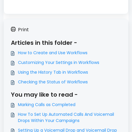
Print
Articles in this folder -
How to Create and Use Workflows
Customizing Your Settings in Workflows
Using the History Tab in Workflows
Checking the Status of Workflows
You may like to read -
Marking Calls as Completed
How To Set Up Automated Calls And Voicemail
Drops Within Your Campaigns
Setting Up a Voicemail Drop and Voicemail Drop