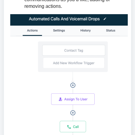
removing actions.