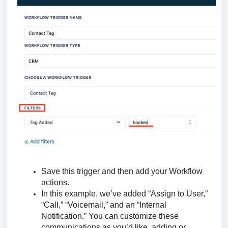
Save this trigger and then add your Workflow
actions.
In this example, we’ve added “Assign to User,”
“Call,” “Voicemail,” and an “Internal
Notification.” You can customize these
communications as you’d like, adding or