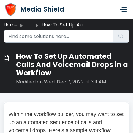
Skip to main content
Media Shield
Home
...
How To Set Up Automated Calls And Voicemail Drops in a Wo...
How To Set Up Automated
Calls And Voicemail Drops in a
Workflow
Modified on Wed, Dec 7, 2022 at 3:11 AM
Within the Workflow builder, you may want to set
up an automated sequence of calls and
voicemail drops. Here’s a sample Workflow