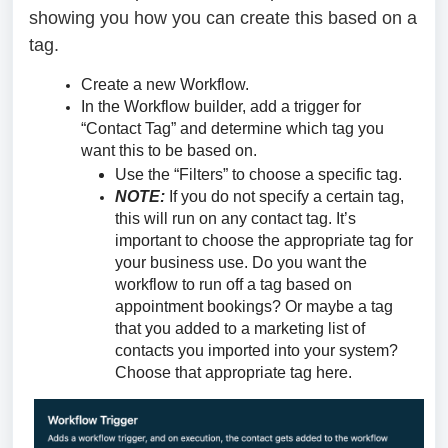
showing you how you can create this based on a
tag.
Create a new Workflow.
In the Workflow builder, add a trigger for
“Contact Tag” and determine which tag you
want this to be based on.
Use the “Filters” to choose a specific tag.
NOTE:
If you do not specify a certain tag,
this will run on any contact tag. It’s
important to choose the appropriate tag for
your business use. Do you want the
workflow to run off a tag based on
appointment bookings? Or maybe a tag
that you added to a marketing list of
contacts you imported into your system?
Choose that appropriate tag here.