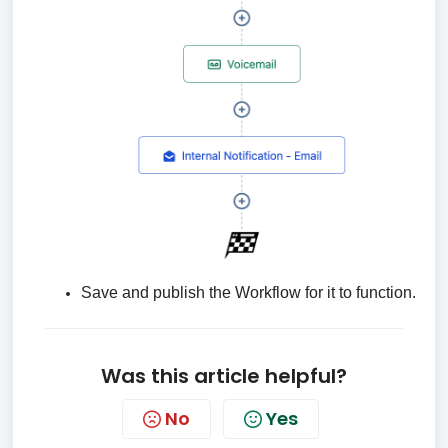
Save and publish the Workflow for it to function.
Was this article helpful?
No
Yes