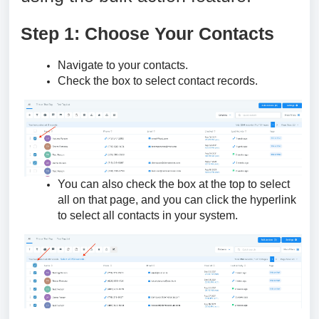
Step 1: Choose Your Contacts
Navigate to your contacts.
Check the box to select contact records.
You can also check the box at the top to select
all on that page, and you can click the hyperlink
to select all contacts in your system.