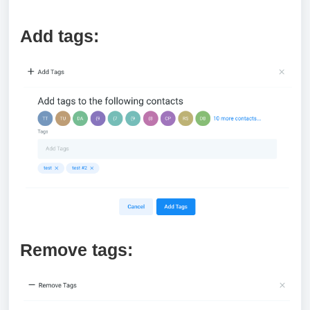
Add tags:
Remove tags: