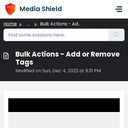
Skip to main content
Media Shield
Home
...
Bulk Actions - Add or Remove Tags
Bulk Actions - Add or Remove
Tags
Modified on Sun, Dec 4, 2022 at 9:31 PM