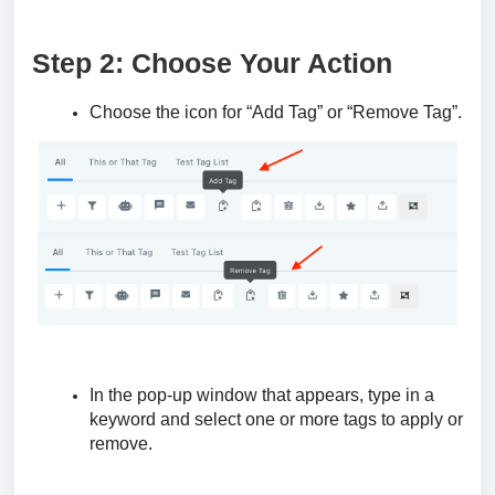
Step 2: Choose Your Action
Choose the icon for “Add Tag” or “Remove Tag”.
In the pop-up window that appears, type in a
keyword and select one or more tags to apply or
remove.