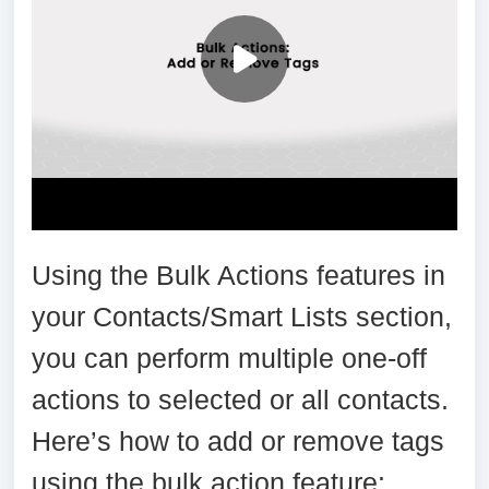
Using the Bulk Actions features in
your Contacts/Smart Lists section,
you can perform multiple one-off
actions to selected or all contacts.
Here’s how to add or remove tags
using the bulk action feature: