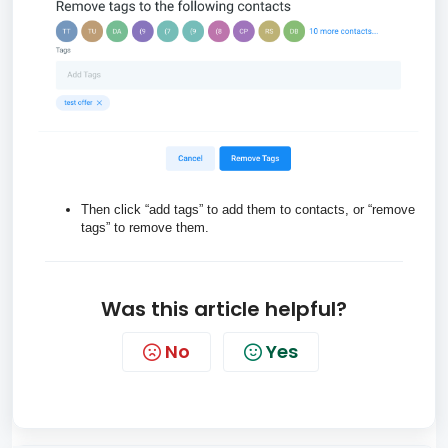
Then click “add tags” to add them to contacts, or “remove
tags” to remove them.
Was this article helpful?
No
Yes