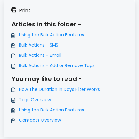
Print
Articles in this folder -
Using the Bulk Action Features
Bulk Actions - SMS
Bulk Actions - Email
Bulk Actions - Add or Remove Tags
You may like to read -
How The Duration in Days Filter Works
Tags Overview
Using the Bulk Action Features
Contacts Overview