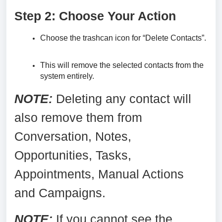
Step 2: Choose Your Action
Choose the trashcan icon for “Delete Contacts”.
This will remove the selected contacts from the
system entirely.
NOTE:
Deleting any contact will
also remove them from
Conversation, Notes,
Opportunities, Tasks,
Appointments, Manual Actions
and Campaigns.
N
OTE:
If you cannot see the