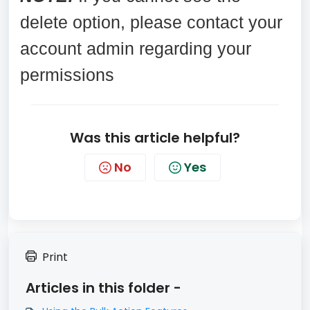
delete option, please contact your
account admin regarding your
permissions
Was this article helpful?
No
Yes
Print
Articles in this folder -