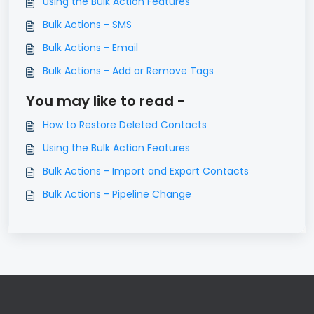
Using the Bulk Action Features
Bulk Actions - SMS
Bulk Actions - Email
Bulk Actions - Add or Remove Tags
You may like to read -
How to Restore Deleted Contacts
Using the Bulk Action Features
Bulk Actions - Import and Export Contacts
Bulk Actions - Pipeline Change