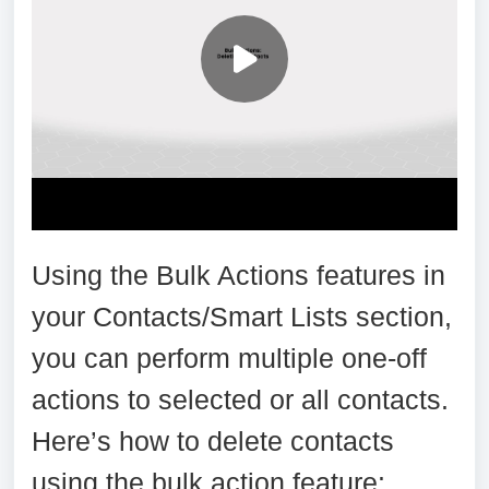
Using the Bulk Actions features in
your Contacts/Smart Lists section,
you can perform multiple one-off
actions to selected or all contacts.
Here’s how to delete contacts
using the bulk action feature: