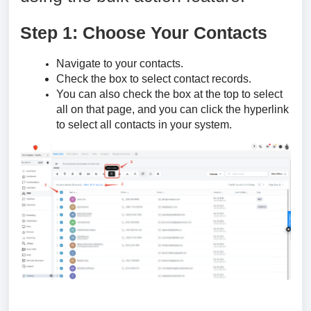
Step 1: Choose Your Contacts
Navigate to your contacts.
Check the box to select contact records.
You can also check the box at the top to select
all on that page, and you can click the hyperlink
to select all contacts in your system.