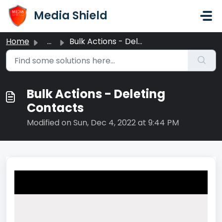
Skip to main content
Media Shield
Home
...
Bulk Actions - Deleting Contacts
Bulk Actions - Deleting
Contacts
Modified on Sun, Dec 4, 2022 at 9:44 PM