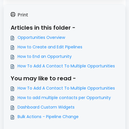
Print
Articles in this folder -
Opportunities Overview
How to Create and Edit Pipelines
How to End an Opportunity
How To Add A Contact To Multiple Opportunities
You may like to read -
How To Add A Contact To Multiple Opportunities
How to add multiple contacts per Opportunity
Dashboard Custom Widgets
Bulk Actions - Pipeline Change