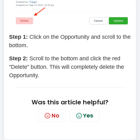
Step 1:
Click on the Opportunity and scroll to the
bottom.
Step 2:
Scroll to the bottom and click the red
"Delete" button. This will completely delete the
Opportunity.
Was this article helpful?
No
Yes