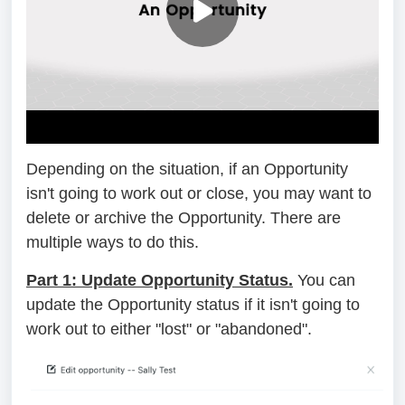
Depending on the situation, if an Opportunity
isn't going to work out or close, you may want to
delete or archive the Opportunity. There are
multiple ways to do this.
Part 1: Update Opportunity Status.
You can
update the Opportunity status if it isn't going to
work out to either "lost" or "abandoned".