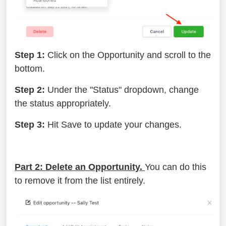
Step 1:
Click on the Opportunity and scroll to the
bottom.
Step 2:
Under the "Status" dropdown, change
the status appropriately.
Step 3:
Hit Save to update your changes.
Part 2: Delete an Opportunity.
You can do this
to remove it from the list entirely.