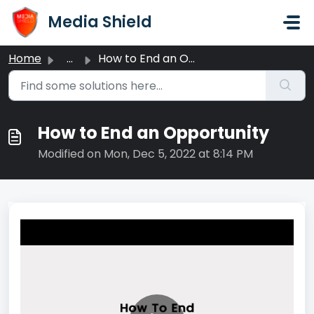
Skip to main content
Media Shield
Home
...
How to End an Opportunity
How to End an Opportunity
Modified on Mon, Dec 5, 2022 at 8:14 PM