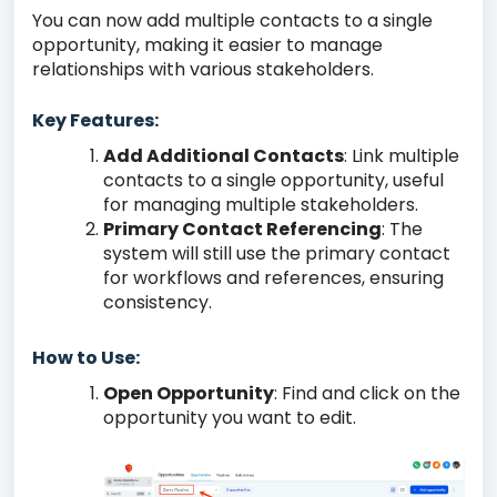
You can now add multiple contacts to a single
opportunity, making it easier to manage
relationships with various stakeholders.
Key Features:
Add Additional Contacts
: Link multiple
contacts to a single opportunity, useful
for managing multiple stakeholders.
Primary Contact Referencing
: The
system will still use the primary contact
for workflows and references, ensuring
consistency.
How to Use:
Open Opportunity
: Find and click on the
opportunity you want to edit.