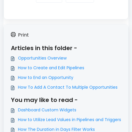
Print
Articles in this folder -
Opportunities Overview
How to Create and Edit Pipelines
How to End an Opportunity
How To Add A Contact To Multiple Opportunities
You may like to read -
Dashboard Custom Widgets
How to Utilize Lead Values in Pipelines and Triggers
How The Duration in Days Filter Works