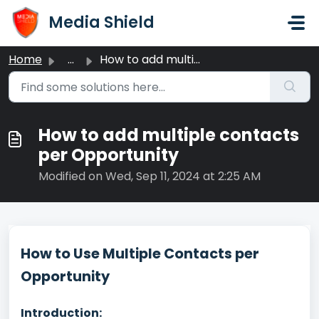
Skip to main content
Media Shield
Home
...
How to add multiple contacts per Opportunity
How to add multiple contacts
per Opportunity
Modified on Wed, Sep 11, 2024 at 2:25 AM
How to Use Multiple Contacts per
Opportunity
Introduction: