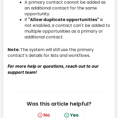
A primary contact cannot be added as
an additional contact for the same
opportunity.
If
"Allow duplicate opportunities"
is
not enabled, a contact can't be added to
multiple opportunities as a primary or
additional contact.
Note:
The system will still use the primary
contact’s details for lists and workflows.
For more help or questions, reach out to our
support team!
Was this article helpful?
No
Yes