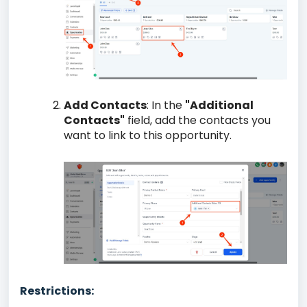
Add Contacts
: In the
"Additional
Contacts"
field, add the contacts you
want to link to this opportunity.
Restrictions: