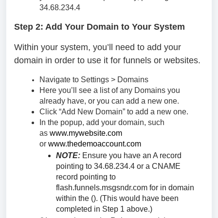
34.68.234.4
Step 2: Add Your Domain to Your System
Within your system, you’ll need to add your
domain in order to use it for funnels or websites.
Navigate to Settings > Domains
Here you’ll see a list of any Domains you
already have, or you can add a new one.
Click “Add New Domain” to add a new one.
In the popup, add your domain, such
as
www.mywebsite.com
or
www.thedemoaccount.com
NOTE:
Ensure you have an A record
pointing to 34.68.234.4 or a CNAME
record pointing to
flash.funnels.msgsndr.com for in domain
within the (). (This would have been
completed in Step 1 above.)