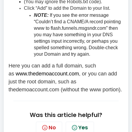
(You may ignore the Robots.txt code).
Click “Add” to add the Domain to your list.
NOTE:
If you see the error message
“Couldn’t find a CNAME/A record pointing
www to flash.funnels.msgsndr.com” then
you may have something in your DNS
settings input incorrectly, or perhaps you
spelled something wrong. Double-check
your Domain and try again.
Here you can add a full domain, such
as
www.thedemoaccount.com
, or you can add
just the root domain, such as
thedemoaccount.com (without the www portion).
Was this article helpful?
No
Yes