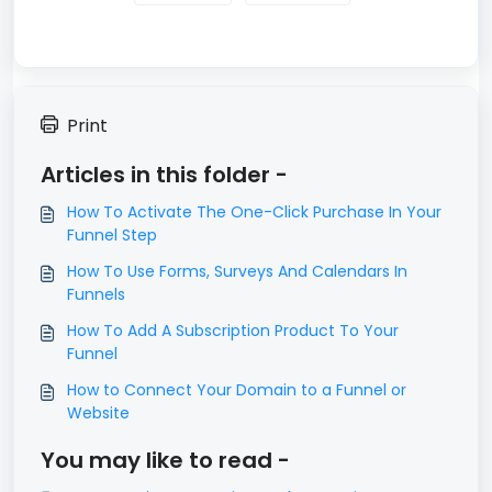
Print
Articles in this folder -
​How To Activate The One-Click Purchase In Your
Funnel Step
How To Use Forms, Surveys And Calendars In
Funnels
How To Add A Subscription Product To Your
Funnel
How to Connect Your Domain to a Funnel or
Website
You may like to read -