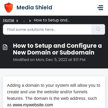
Skip to main content
Media Shield
Home
...
How to Setup and Configure a New Domain or Subdomain
How to Setup and Configure a
New Domain or Subdomain
Modified on Mon, Dec 5, 2022 at 9:11 PM
Adding a domain to your system will allow you to
create and use the website and/or funnels
features. The domain is the web address, such
as
www.mywebsite.com