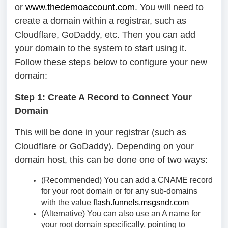
or
www.thedemoaccount.com
. You will need to
create a domain within a registrar, such as
Cloudflare, GoDaddy, etc. Then you can add
your domain to the system to start using it.
Follow these steps below to configure your new
domain:
Step 1: Create A Record to Connect Your
Domain
This will be done in your registrar (such as
Cloudflare or GoDaddy). Depending on your
domain host, this can be done one of two ways:
(Recommended) You can add a CNAME record
for your root domain or for any sub-domains
with the value
flash.funnels.msgsndr.com
(Alternative) You can also use an A name for
your root domain specifically, pointing to