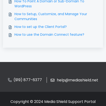
How To Point A Domain or Sub-Domain To
WordPress
How to Setup, Customize, and Manage Your
Communities
How to set up the Client Portal?
How to use the Domain Connect feature?
(919) 877-6377
help@mediashield.net
Copyright © 2024 Media Shield Support Portal