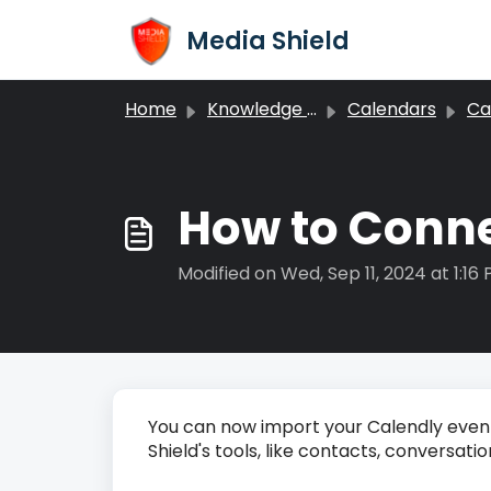
Skip to main content
Media Shield
Home
Knowledge base
Calendars
Cale
How to Conne
Modified on Wed, Sep 11, 2024 at 1:16
You can now import your Calendly events 
Shield's tools, like contacts, conversat