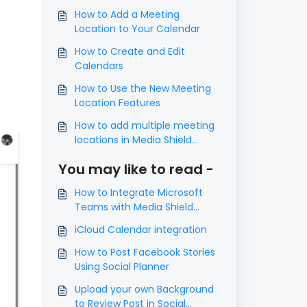
How to Add a Meeting
Location to Your Calendar
How to Create and Edit
Calendars
How to Use the New Meeting
Location Features
How to add multiple meeting
locations in Media Shield
calendar
You may like to read -
How to Integrate Microsoft
Teams with Media Shield
Calendars
iCloud Calendar integration
How to Post Facebook Stories
Using Social Planner
Upload your own Background
to Review Post in Social