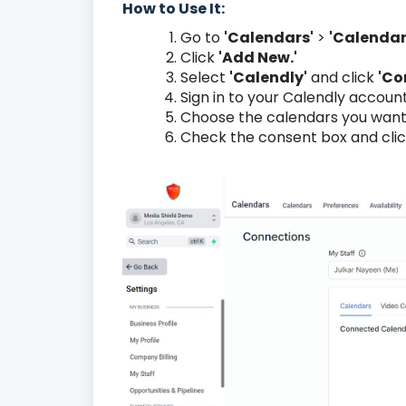
How to Use It:
Go to
'Calendars'
>
'Calendar
Click
'Add New.'
Select
'Calendly'
and click
'Co
Sign in to your Calendly accoun
Choose the calendars you want
Check the consent box and cli