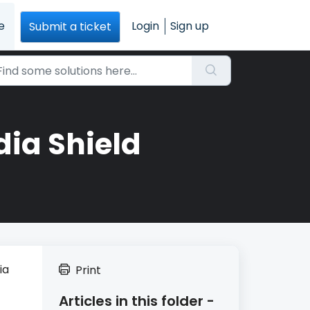
e
Login
Sign up
Submit a ticket
ia Shield
ia
Print
Articles in this folder -