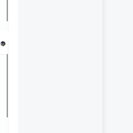
Planner