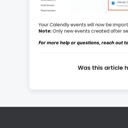
Your Calendly events will now be import
Note:
Only new events created after set
For more help or questions, reach out t
Was this article 