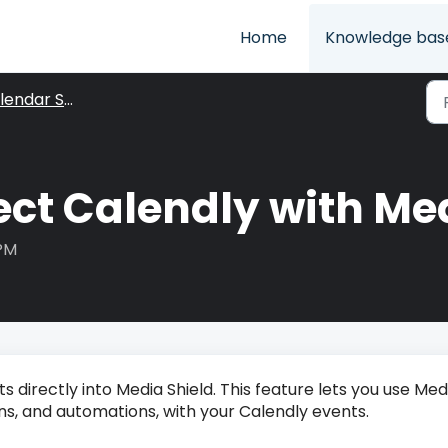
Home
Knowledge bas
ndar Settings
ct Calendly with Med
 PM
directly into Media Shield. This feature lets you use Med
ions, and automations, with your Calendly events.