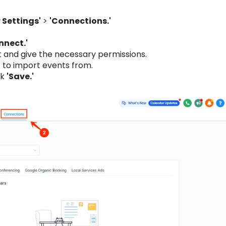
 Settings'
>
'Connections.'
nnect.'
t and give the necessary permissions.
 to import events from.
ck
'Save.'