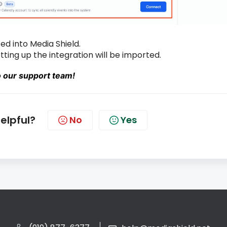
ed into Media Shield.
ting up the integration will be imported.
o our support team!
helpful?
No
Yes