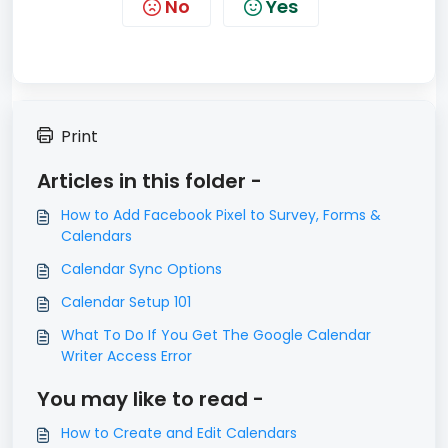
No
Yes
Print
Articles in this folder -
How to Add Facebook Pixel to Survey, Forms &
Calendars
Calendar Sync Options
Calendar Setup 101
What To Do If You Get The Google Calendar
Writer Access Error
You may like to read -
How to Create and Edit Calendars