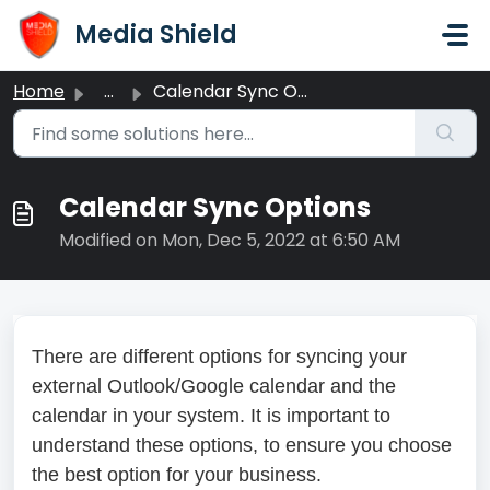
Skip to main content
Media Shield
Home
...
Calendar Sync Options
Calendar Sync Options
Modified on Mon, Dec 5, 2022 at 6:50 AM
There are different options for syncing your
external Outlook/Google calendar and the
calendar in your system. It is important to
understand these options, to ensure you choose
the best option for your business.