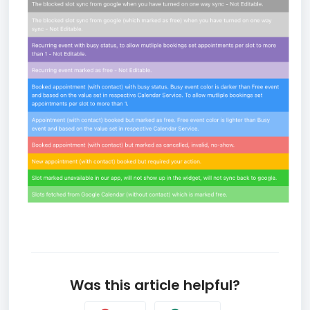
Was this article helpful?