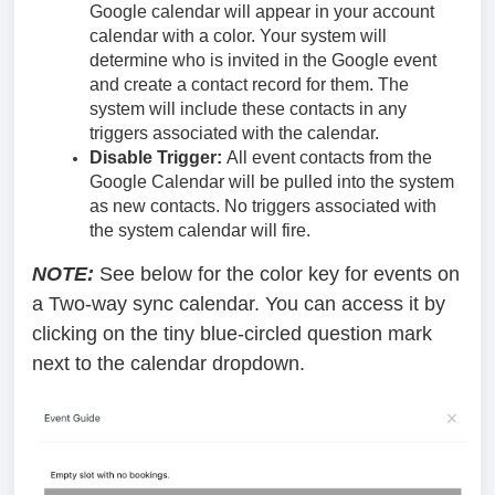
Google calendar will appear in your account
calendar with a color. Your system will
determine who is invited in the Google event
and create a contact record for them. The
system will include these contacts in any
triggers associated with the calendar.
Disable Trigger:
All event contacts from the
Google Calendar will be pulled into the system
as new contacts. No triggers associated with
the system calendar will fire.
NOTE:
See below for the color key for events on
a Two-way sync calendar. You can access it by
clicking on the tiny blue-circled question mark
next to the calendar dropdown.