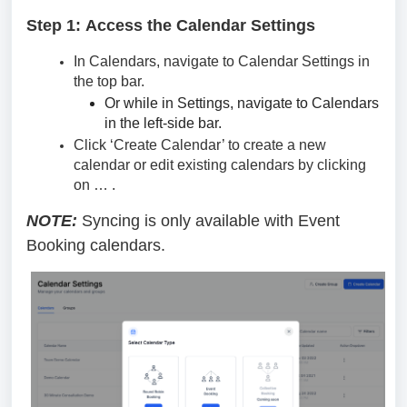
Step 1:
Access the Calendar Settings
In Calendars, navigate to Calendar Settings in
the top bar.
Or while in Settings, navigate to Calendars
in the left-side bar.
Click ‘Create Calendar’ to create a new
calendar or edit existing calendars by clicking
on … .
NOTE:
Syncing is only available with Event
Booking calendars.