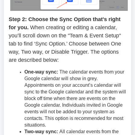
Step 2: Choose the Sync Option that's right
for you.
When creating or editing a calendar,
you’ll scroll down on the "Team & Event Setup"
tab to find ‘Sync Option.’ Choose between One
way, Two way, or Disable Trigger. The options
are described below:
One-way sync:
The calendar events from your
Google calendar will show in grey.
Appointments on your account’s calendar will
sync to the Google calendar and the system will
block off time when there are events on the
Google calendar. Individuals invited in Google
events will not be added to your system as
contacts. This option is recommended for most
situations.
Two-way sync:
All calendar events from the