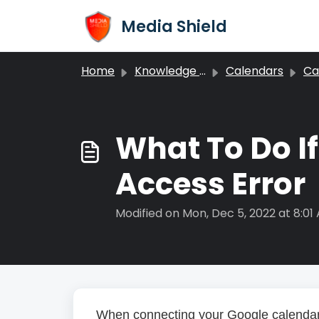
Skip to main content
Media Shield
Home
Knowledge base
Calendars
Cal
What To Do I
Access Error
Modified on Mon, Dec 5, 2022 at 8:01
When connecting your Google calendar 