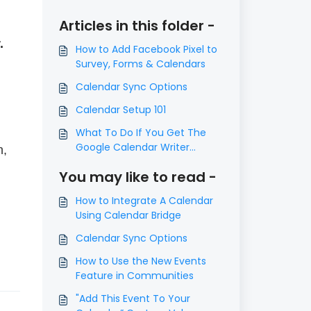
Articles in this folder -
.
How to Add Facebook Pixel to
Survey, Forms & Calendars
Calendar Sync Options
Calendar Setup 101
What To Do If You Get The
Google Calendar Writer
n,
Access Error
You may like to read -
How to Integrate A Calendar
Using Calendar Bridge
Calendar Sync Options
How to Use the New Events
Feature in Communities
"Add This Event To Your