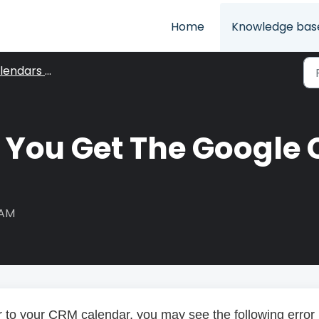
Home
Knowledge bas
endars View
f You Get The Google 
 AM
to your CRM calendar, you may see the following error