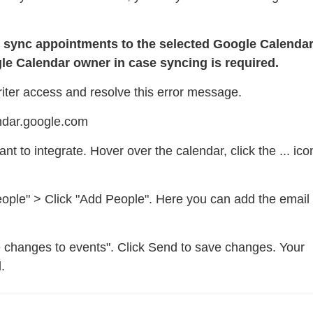
o sync appointments to the selected Google Calendar
le Calendar owner in case syncing is required.
riter access and resolve this error message.
endar.google.com
t to integrate. Hover over the calendar, click the ... ico
people" > Click "Add People". Here you can add the email
 changes to events". Click Send to save changes. Your
.