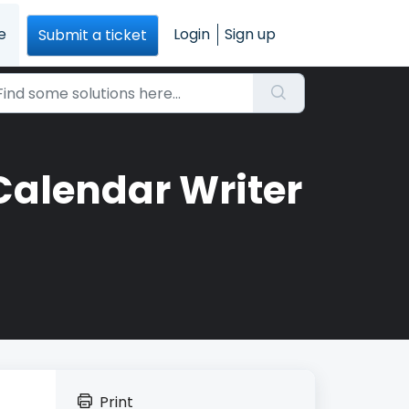
e
Login
Sign up
Submit a ticket
Calendar Writer
Print