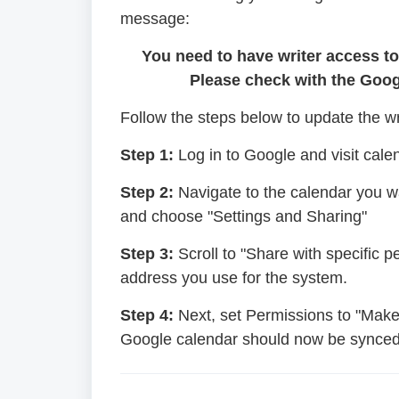
message:
You need to have writer access t
Please check with the Goog
Follow the steps below to update the w
Step 1:
Log in to Google and visit cal
Step 2:
Navigate to the calendar you wan
and choose "Settings and Sharing"
Step 3:
Scroll to "Share with specific 
address you use for the system.
Step 4:
Next, set Permissions to "Make
Google calendar should now be synced