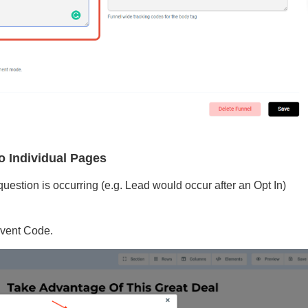
o Individual Pages
estion is occurring (e.g. Lead would occur after an Opt In)
Event Code.