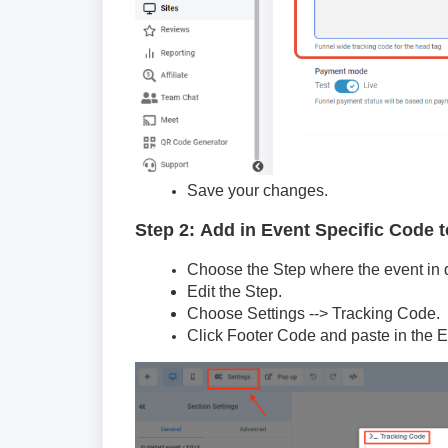
Save your changes.
Step 2: Add in Event Specific Code t
Choose the Step where the event in qu
Edit the Step.
Choose Settings --> Tracking Code.
Click Footer Code and paste in the 