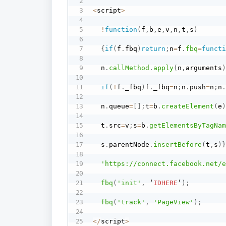
<
script
>
!
function
(
f
,
b
,
e
,
v
,
n
,
t
,
s
)
{
if
(
f
.
fbq
)
return
;
n
=
f
.
fbq
=
funct
  n
.
callMethod
.
apply
(
n
,
arguments
if
(
!
f
.
_fbq
)
f
.
_fbq
=
n
;
n
.
push
=
n
;
n
  n
.
queue
=
[
]
;
t
=
b
.
createElement
(
e
  t
.
src
=
v
;
s
=
b
.
getElementsByTagNa
  s
.
parentNode
.
insertBefore
(
t
,
s
)
'https://connect.facebook.net/
fbq
(
'init'
,
 ‘
IDHERE
’
)
;
fbq
(
'track'
,
'PageView'
)
;
<
/
script
>