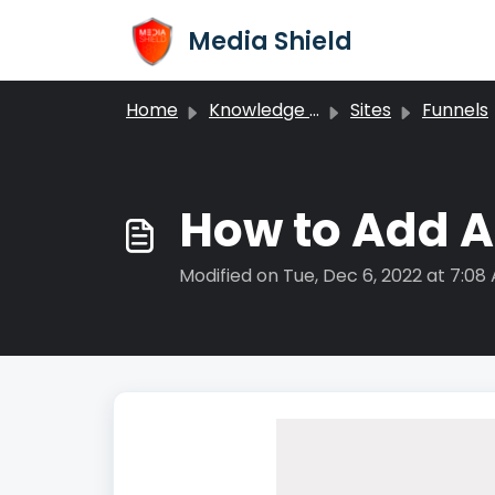
Skip to main content
Media Shield
Home
Knowledge base
Sites
Funnels
How to Add A
Modified on Tue, Dec 6, 2022 at 7:08