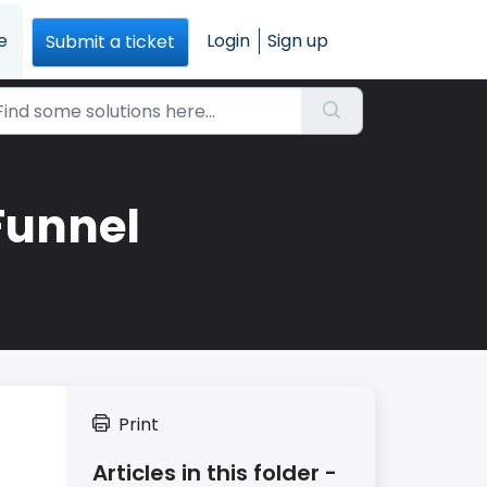
e
Login
Sign up
Submit a ticket
Funnel
Print
Articles in this folder -