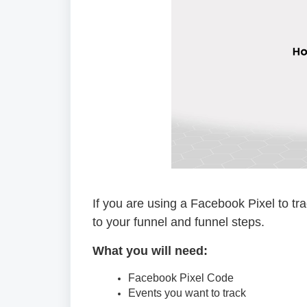
If you are using a Facebook Pixel to tra
to your funnel and funnel steps.
What you will need:
Facebook Pixel Code
Events you want to track