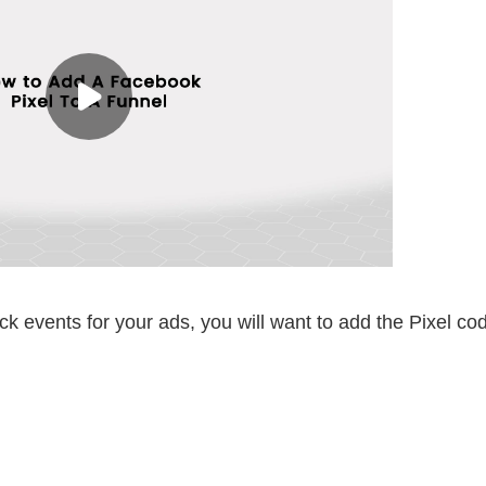
ck events for your ads, you will want to add the Pixel co