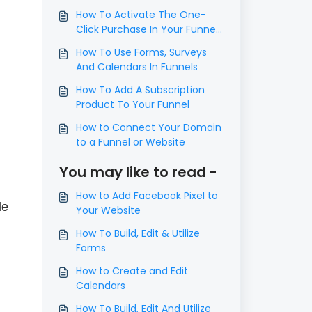
​How To Activate The One-
Click Purchase In Your Funnel
Step
How To Use Forms, Surveys
And Calendars In Funnels
How To Add A Subscription
Product To Your Funnel
How to Connect Your Domain
to a Funnel or Website
You may like to read -
How to Add Facebook Pixel to
de
Your Website
How To Build, Edit & Utilize
Forms
How to Create and Edit
Calendars
How To Build, Edit And Utilize