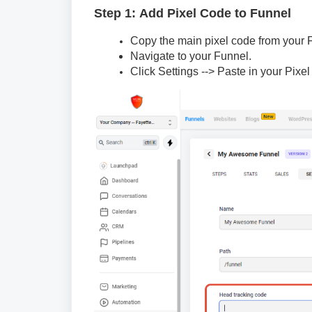
Step 1: Add Pixel Code to Funnel
Copy the main pixel code from your
Navigate to your Funnel.
Click Settings --> Paste in your Pix