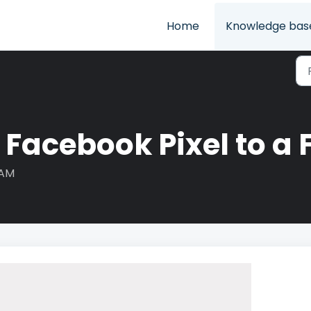
Home
Knowledge bas
 Facebook Pixel to a 
 AM