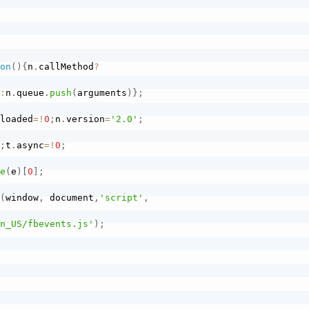
ion
(
)
{
n
.
callMethod
?
)
:
n
.
queue
.
push
(
arguments
)
}
;
.
loaded
=
!
0
;
n
.
version
=
'2.0'
;
)
;
t
.
async
=
!
0
;
me
(
e
)
[
0
]
;
}
(
window
,
 document
,
'script'
,
en_US/fbevents.js'
)
;