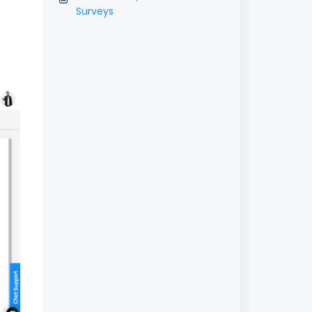
Surveys