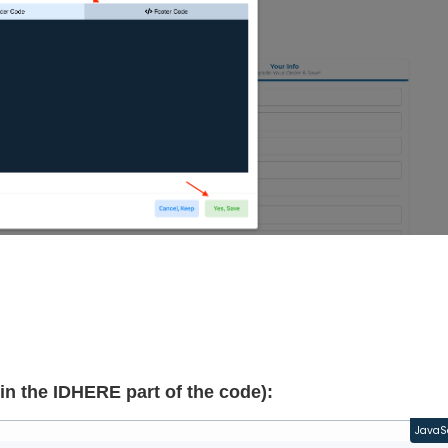
in the IDHERE part of the code):
JavaS