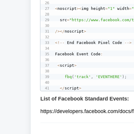
<
noscript
>
<
img height
=
"1"
 width
=
  src
=
"https://www.facebook.com/
/
>
<
/
noscript
>
<
!
--
 End Facebook Pixel Code 
--
>
Facebook Event Code
:
<
script
>
fbq
(
'track'
,
'EVENTHERE'
)
;
<
/
script
>
List of Facebook Standard Events:
https://developers.facebook.com/docs/