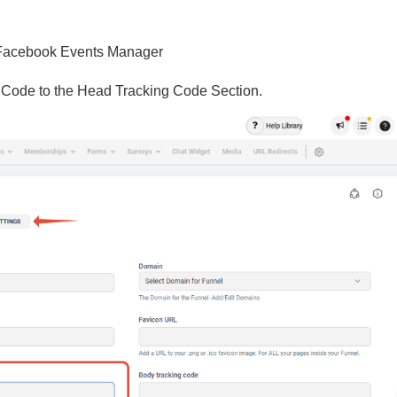
 Facebook Events Manager
el Code to the Head Tracking Code Section.