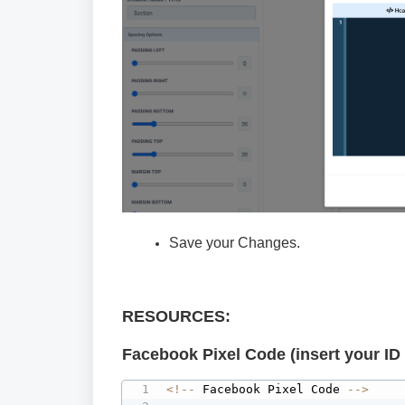
Save your Changes.
RESOURCES:
Facebook Pixel Code (insert your ID 
<
!
--
 Facebook Pixel Code 
--
>