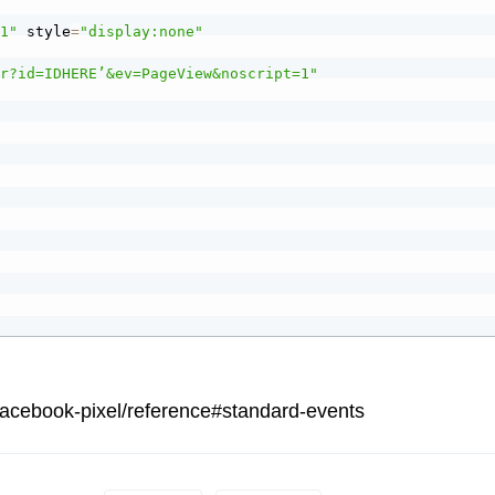
"1"
 style
=
"display:none"
tr?id=IDHERE’&ev=PageView&noscript=1"
facebook-pixel/reference#standard-events