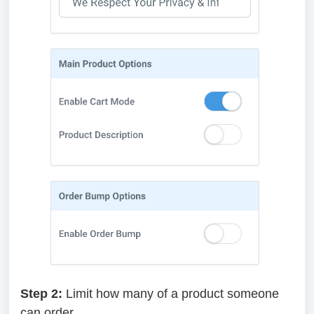
Step 2:
Limit how many of a product someone
can order