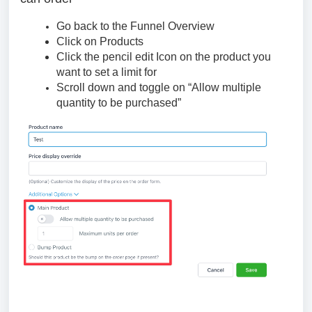
Go back to the Funnel Overview
Click on Products
Click the pencil edit Icon on the product you
want to set a limit for
Scroll down and toggle on “Allow multiple
quantity to be purchased”