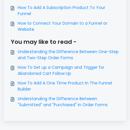
How To Add A Subscription Product To Your
Funnel
How to Connect Your Domain to a Funnel or
Website
You may like to read -
Understanding the Difference Between One-Step
and Two-Step Order Forms
How To Set up a Campaign and Trigger for
Abandoned Cart Follow Up
How To Add A One Time Product In The Funnel
Builder
Understanding the Difference Between
"Submitted" and "Purchased" in Order Forms