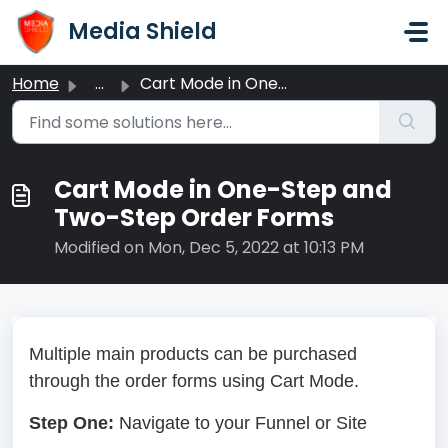
Skip to main content
Media Shield
Home
...
Cart Mode in One-Step and Two-Step Order Forms
Cart Mode in One-Step and
Two-Step Order Forms
Modified on Mon, Dec 5, 2022 at 10:13 PM
Multiple main products can be purchased
through the order forms using Cart Mode.
Step One:
Navigate to your Funnel or Site