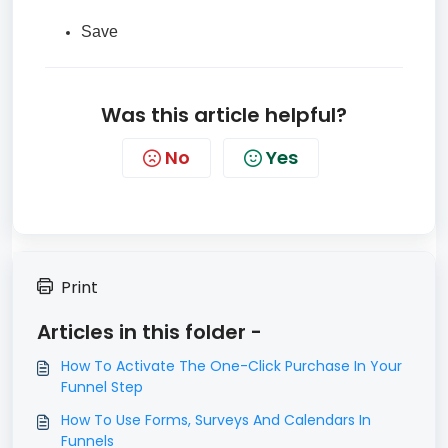
Save
Was this article helpful?
No
Yes
Print
Articles in this folder -
​How To Activate The One-Click Purchase In Your
Funnel Step
How To Use Forms, Surveys And Calendars In
Funnels