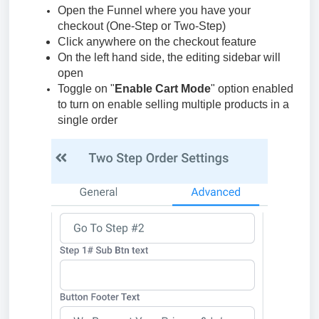
Open the Funnel where you have your
checkout (One-Step or Two-Step)
Click anywhere on the checkout feature
On the left hand side, the editing sidebar will
open
Toggle on "
Enable Cart Mode
" option enabled
to turn on enable selling multiple products in a
single order