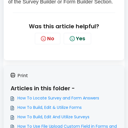
of the Survey Builder or Form Builder Section.
Was this article helpful?
No
Yes
Print
Articles in this folder -
How To Locate Survey and Form Answers
How To Build, Edit & Utilize Forms
How To Build, Edit And Utilize Surveys
How To Use File Upload Custom Field in Forms and