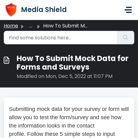
Skip to main content
Media Shield
Home
...
How To Submit Mock Data for Forms and Surveys
How To Submit Mock Data for
Forms and Surveys
Modified on Mon, Dec 5, 2022 at 11:07 PM
Submitting mock data for your survey or form will
allow you to test the form/survey and see how
the information looks in the contact
profile. Follow these 5 simple steps to input