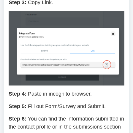
Step 3:
Copy Link.
Step 4:
Paste in incognito browser.
Step 5:
Fill out Form/Survey and Submit.
Step 6:
You can find the information submitted in
the contact profile or in the submissions section