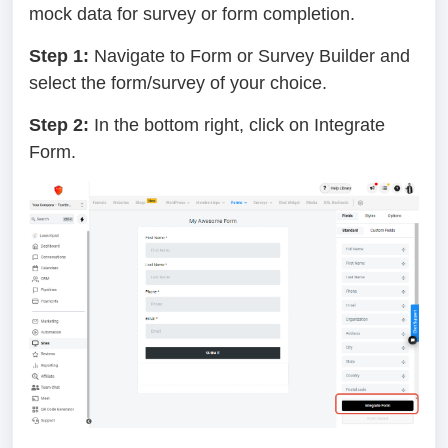
mock data for survey or form completion.
Step 1:
Navigate to Form or Survey Builder and
select the form/survey of your choice.
Step 2:
In the bottom right, click on Integrate
Form.