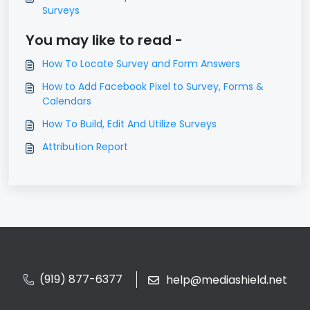
Surveys
You may like to read -
How To Locate Survey and Form Answers
How to Add Facebook Pixel to Survey, Forms &
Calendars
How To Build, Edit And Utilize Surveys
Attribution Report
(919) 877-6377
help@mediashield.net