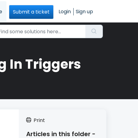
e
Login
Sign up
Submit a ticket
 In Triggers
Print
Articles in this folder -