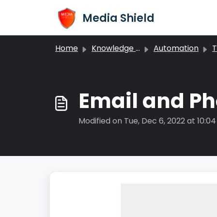
Skip to main content
Media Shield
Home
Knowledge base
Automation
T
Email and Ph
Modified on Tue, Dec 6, 2022 at 10:0