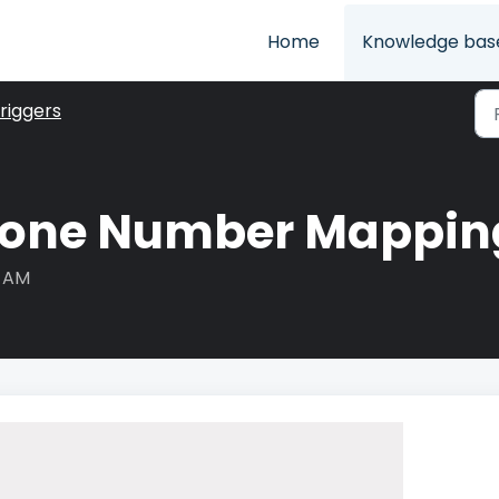
Home
Knowledge bas
riggers
one Number Mapping
4 AM