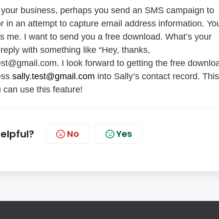
 to your business, perhaps you send an SMS campaign to
 in an attempt to capture email address information. Yo
's me. I want to send you a free download. What’s your
reply with something like “Hey, thanks,
y.test@gmail.com. I look forward to getting the free downlo
ress
sally.test@gmail.com
into Sally’s contact record. This
can use this feature!
helpful?
No
Yes