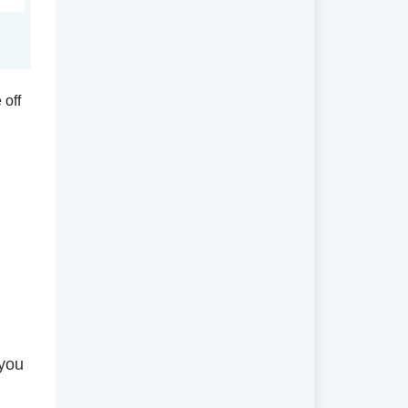
 off
 you