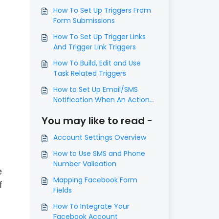
How To Set Up Triggers From
Form Submissions
How To Set Up Trigger Links
And Trigger Link Triggers
How To Build, Edit and Use
Task Related Triggers
How to Set Up Email/SMS
Notification When An Action
Occurs Using Triggers
You may like to read -
Account Settings Overview
How to Use SMS and Phone
Number Validation
e
Mapping Facebook Form
f
Fields
How To Integrate Your
Facebook Account