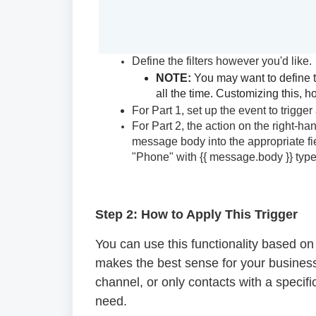
Define the filters however you'd like.
NOTE:
You may want to define the
all the time. Customizing this,
For Part 1, set up the event to trigge
For Part 2, the action on the right-h
message body into the appropriate fiel
"Phone" with {{ message.body }} type
Step 2: How to Apply This Trigger
You can use this functionality based on s
makes the best sense for your business.
channel, or only contacts with a specifi
need.