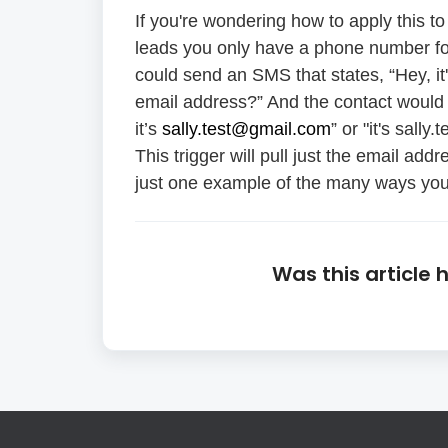
If you're wondering how to apply this
leads you only have a phone number for
could send an SMS that states, “Hey, it
email address?” And the contact would 
it’s
sally.test@gmail.com
” or "it's sall
This trigger will pull just the email add
just one example of the many ways you 
Was this article 