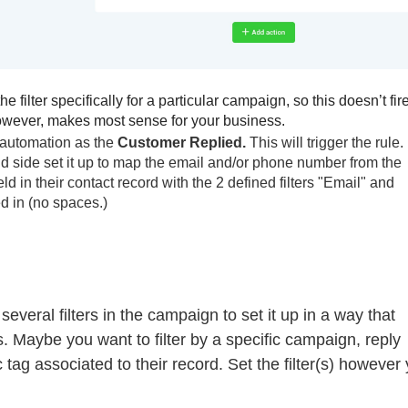
 filter specifically for a particular campaign, so this doesn’t fire
 however, makes most sense for your business.
r automation as the
Customer Replied.
This will trigger the rule.
and side set it up to map the email and/or phone number from the
d in their contact record with the 2 defined filters "Email" and
d in (no spaces.)
everal filters in the campaign to set it up in a way that
 Maybe you want to filter by a specific campaign, reply
c tag associated to their record. Set the filter(s) however