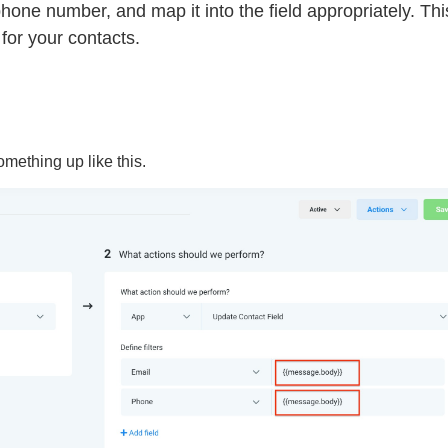
phone number, and map it into the field appropriately. Thi
 for your contacts.
omething up like this.