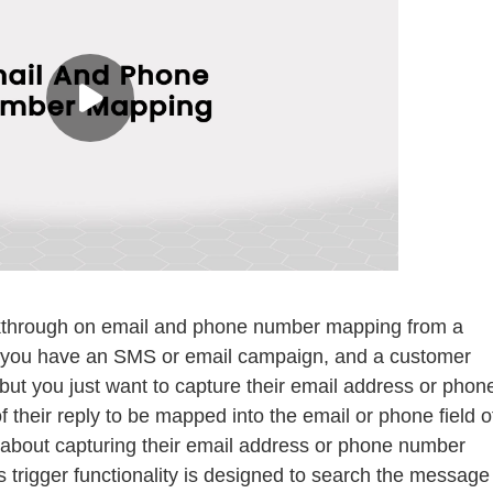
walkthrough on email and phone number mapping from a
s you have an SMS or email campaign, and a customer
 but you just want to capture their email address or phon
f their reply to be mapped into the email or phone field o
 about capturing their email address or phone number
 trigger functionality is designed to search the message