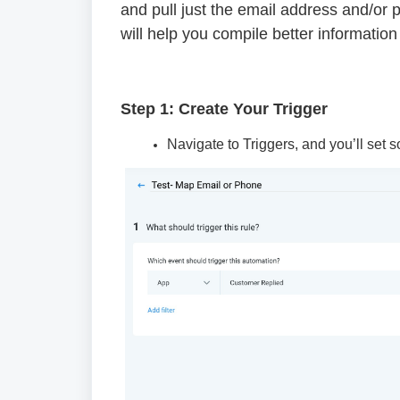
and pull just the email address and/or 
will help you compile better information
Step 1: Create Your Trigger
Navigate to Triggers, and you’ll set s