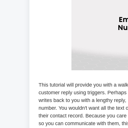
This tutorial will provide you with a 
customer reply using triggers. Perhap
writes back to you with a lengthy reply,
number. You wouldn't want all the text o
their contact record. Because you care
so you can communicate with them, this