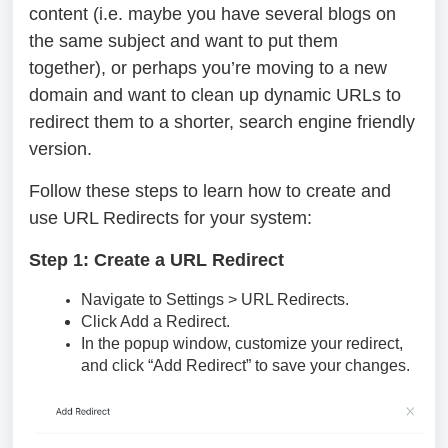
content (i.e. maybe you have several blogs on
the same subject and want to put them
together), or perhaps you’re moving to a new
domain and want to clean up dynamic URLs to
redirect them to a shorter, search engine friendly
version.
Follow these steps to learn how to create and
use URL Redirects for your system:
Step 1: Create a URL Redirect
Navigate to Settings > URL Redirects.
Click Add a Redirect.
In the popup window, customize your redirect,
and click “Add Redirect” to save your changes.