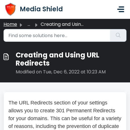
Skip to main content
Media Shield
Home
...
Creating and Using URL Redirects
Creating and Using URL
Redirects
Modified on Tue, Dec 6, 2022 at 10:23 AM
The URL Redirects section of your settings
allows you to create 301 Permanent Redirects
for your domains. This can be useful for a variety
of reasons, including the prevention of duplicate