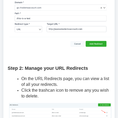
Step 2: Manage your URL Redirects
On the URL Redirects page, you can view a list
of all your redirects.
Click the trashcan icon to remove any you wish
to delete.