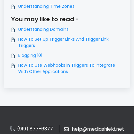
Understanding Time Zones
You may like to read -
Understanding Domains
How To Set Up Trigger Links And Trigger Link
Triggers
Blogging 101
How To Use Webhooks in Triggers To Integrate
With Other Applications
(919) 877-6377
help@mediashield.net