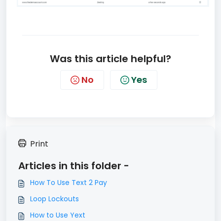
Was this article helpful?
No
Yes
Print
Articles in this folder -
How To Use Text 2 Pay
Loop Lockouts
How to Use Yext