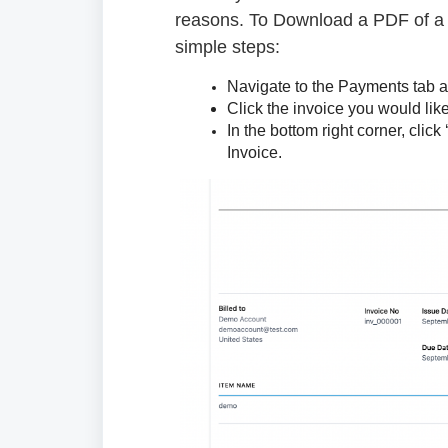
reasons. To Download a PDF of a 
simple steps:
Navigate to the Payments tab an
Click the invoice you would li
In the bottom right corner, clic
Invoice.