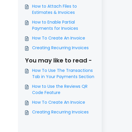
How to Attach Files to
Estimates & Invoices
How to Enable Partial
Payments for Invoices
How To Create An Invoice
Creating Recurring Invoices
You may like to read -
How To Use The Transactions
Tab in Your Payments Section
How to Use the Reviews QR
Code Feature
How To Create An Invoice
Creating Recurring Invoices