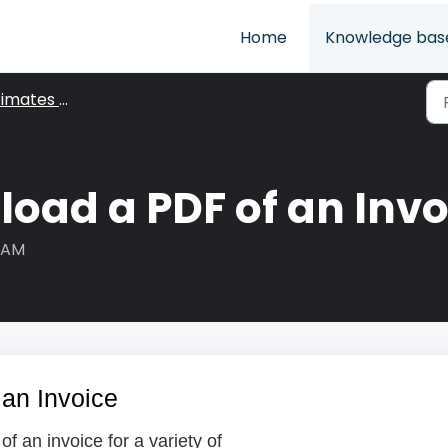
Home
Knowledge bas
ates & Invoices
oad a PDF of an Invo
6 AM
an Invoice
 an invoice for a variety of