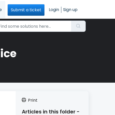
e
Login
Sign up
Submit a ticket
ice
Print
Articles in this folder -