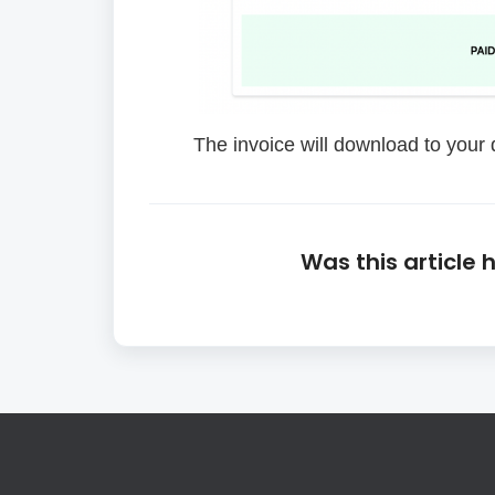
The invoice will download to your d
Was this article 