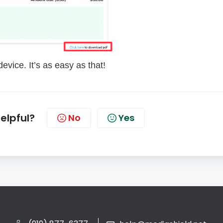
evice. It’s as easy as that!
helpful?
No
Yes