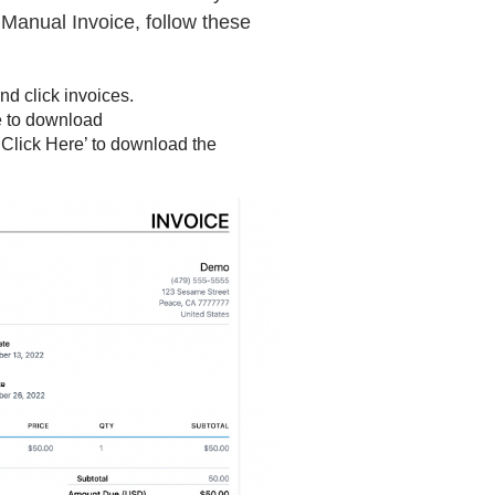
Manual Invoice, follow these
d click invoices.
ke to download
k ‘Click Here’ to download the