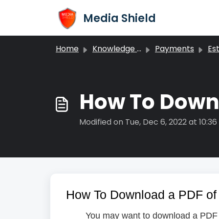
Skip to main content
Media Shield
Home
Knowledge base
Payments
Estim
How To Downl
Modified on Tue, Dec 6, 2022 at 10:3
How To Download a PDF of 
You may want to download a PDF of