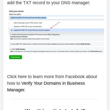
add the TXT record to your DNS manager:
Click here to learn more from Facebook about
how to
Verify Your Domains in Business
Manager
.