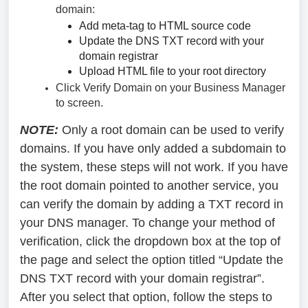
domain:
Add meta-tag to HTML source code
Update the DNS TXT record with your
domain registrar
Upload HTML file to your root directory
Click Verify Domain on your Business Manager
to screen.
NOTE:
Only a root domain can be used to verify
domains. If you have only added a subdomain to
the system, these steps will not work. If you have
the root domain pointed to another service, you
can verify the domain by adding a TXT record in
your DNS manager. To change your method of
verification, click the dropdown box at the top of
the page and select the option titled “Update the
DNS TXT record with your domain registrar”.
After you select that option, follow the steps to