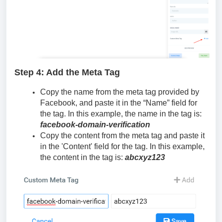
Step 4: Add the Meta Tag
Copy the name from the meta tag provided by
Facebook, and paste it in the “Name” field for
the tag. In this example, the name in the tag is:
facebook-domain-verification
Copy the content from the meta tag and paste it
in the 'Content' field for the tag. In this example,
the content in the tag is:
abcxyz123