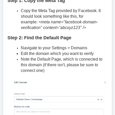
Step 1: Copy the Meta Tag
Copy the Meta Tag provided by Facebook. It
should look something like this, for
example:
<meta name="facebook-domain-
verification" content="abcxyz123" />
Step 2: Find the Default Page
Navigate to your Settings > Domains
Edit the domain which you want to verify
Note the Default Page, which is connected to
this domain (if there isn't, please be sure to
connect one)