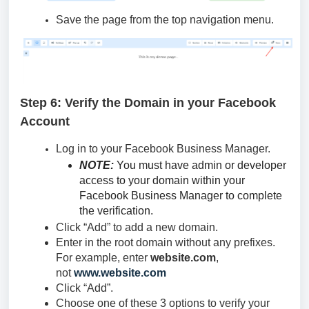
Save the page from the top navigation menu.
Step 6: Verify the Domain in your Facebook
Account
Log in to your Facebook Business Manager.
NOTE:
You must have admin or developer
access to your domain within your
Facebook Business Manager to complete
the verification.
Click “Add” to add a new domain.
Enter in the root domain without any prefixes.
For example, enter
website.com
,
not
www.website.com
Click “Add”.
Choose one of these 3 options to verify your