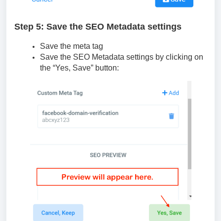
Step 5: Save the SEO Metadata settings
Save the meta tag
Save the SEO Metadata settings by clicking on
the “Yes, Save” button: