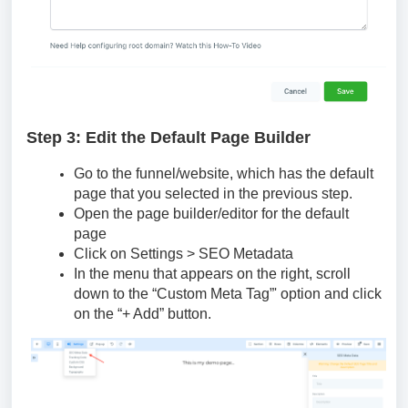
Step 3: Edit the Default Page Builder
Go to the funnel/website, which has the default
page that you selected in the previous step.
Open the page builder/editor for the default
page
Click on Settings > SEO Metadata
In the menu that appears on the right, scroll
down to the “Custom Meta Tag”' option and click
on the “+ Add” button.