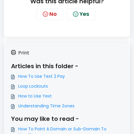
Was this article helpful?
No
Yes
Print
Articles in this folder -
How To Use Text 2 Pay
Loop Lockouts
How to Use Yext
Understanding Time Zones
You may like to read -
How To Point A Domain or Sub-Domain To