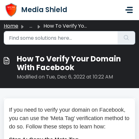
Skip to main content
Media Shield
Home
...
How To Verify Your Domain With Facebook
How To Verify Your Domain
With Facebook
Modified on Tue, Dec 6, 2022 at 10:22 AM
If you need to verify your domain on Facebook,
you can use the 'Meta Tag' verification method to
do so. Follow these steps to learn how: