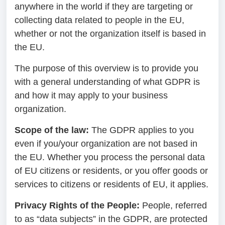
anywhere in the world if they are targeting or
collecting data related to people in the EU,
whether or not the organization itself is based in
the EU.
The purpose of this overview is to provide you
with a general understanding of what GDPR is
and how it may apply to your business
organization.
Scope of the law:
The GDPR applies to you
even if you/your organization are not based in
the EU. Whether you process the personal data
of EU citizens or residents, or you offer goods or
services to citizens or residents of EU, it applies.
Privacy Rights of the People:
People, referred
to as “data subjects” in the GDPR, are protected