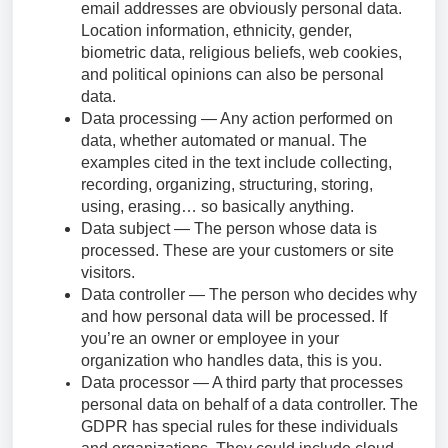
email addresses are obviously personal data.
Location information, ethnicity, gender,
biometric data, religious beliefs, web cookies,
and political opinions can also be personal
data.
Data processing — Any action performed on
data, whether automated or manual. The
examples cited in the text include collecting,
recording, organizing, structuring, storing,
using, erasing… so basically anything.
Data subject — The person whose data is
processed. These are your customers or site
visitors.
Data controller — The person who decides why
and how personal data will be processed. If
you’re an owner or employee in your
organization who handles data, this is you.
Data processor — A third party that processes
personal data on behalf of a data controller. The
GDPR has special rules for these individuals