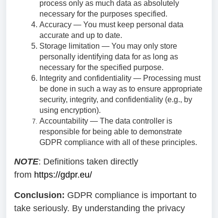
process only as much data as absolutely
necessary for the purposes specified.
Accuracy — You must keep personal data
accurate and up to date.
Storage limitation — You may only store
personally identifying data for as long as
necessary for the specified purpose.
Integrity and confidentiality — Processing must
be done in such a way as to ensure appropriate
security, integrity, and confidentiality (e.g., by
using encryption).
Accountability — The data controller is
responsible for being able to demonstrate
GDPR compliance with all of these principles.
NOTE
: Definitions taken directly
from
https://gdpr.eu/
Conclusion:
GDPR compliance is important to
take seriously. By understanding the privacy