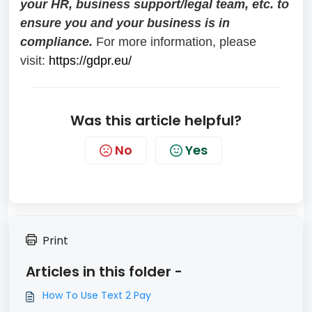
your HR, business support/legal team, etc. to
ensure you and your business is in
compliance.
For more information, please
visit:
https://gdpr.eu/
Was this article helpful?
No
Yes
Print
Articles in this folder -
How To Use Text 2 Pay