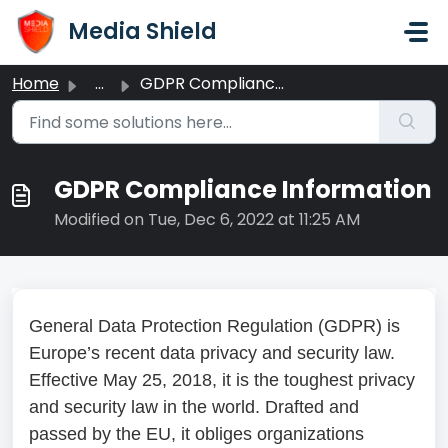
Skip to main content
Media Shield
Home
...
GDPR Compliance Information
GDPR Compliance Information
Modified on Tue, Dec 6, 2022 at 11:25 AM
General Data Protection Regulation (GDPR) is
Europe’s recent data privacy and security law.
Effective May 25, 2018, it is the toughest privacy
and security law in the world. Drafted and
passed by the EU, it obliges organizations