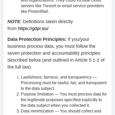
and organizations. They could include cloud
servers like Tresorit or email service providers
like ProtonMail.
NOTE
: Definitions taken directly
from
https://gdpr.eu/
Data Protection Principles:
If you/your
business process data, you must follow the
seven protection and accountability principles
described below (and outlined in Article 5.1-2 of
the full law).
Lawfulness, fairness, and transparency —
Processing must be lawful, fair, and transparent
to the data subject.
Purpose limitation — You must process data for
the legitimate purposes specified explicitly to
the data subject when you collected it.
Data minimization — You should collect and