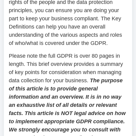
rights of the people and the data protection
principles, you can ensure you are doing your
part to keep your business compliant. The Key
Definitions can help you have an overall
understanding of the various aspects and roles
of who/what is covered under the GDPR.
Please note the full GDPR is over 80 pages in
length. This brief overview provides a summary
of key points for consideration when managing
data collection for your business.
The purpose
of this article is to provide general
information and an overview. It is in no way
an exhaustive list of all details or relevant
facts. This article is NOT legal advice on how
to implement appropriate GDPR compliance.
We strongly encourage you to consult with