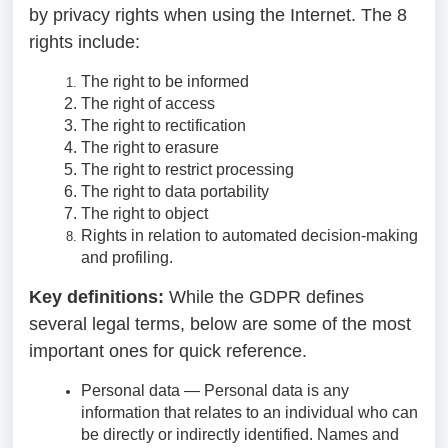
by privacy rights when using the Internet. The 8
rights include:
The right to be informed
The right of access
The right to rectification
The right to erasure
The right to restrict processing
The right to data portability
The right to object
Rights in relation to automated decision-making
and profiling.
Key definitions:
While the GDPR defines
several legal terms, below are some of the most
important ones for quick reference.
Personal data — Personal data is any
information that relates to an individual who can
be directly or indirectly identified. Names and