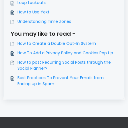
Loop Lockouts
How to Use Yext
Understanding Time Zones
You may like to read -
How to Create a Double Opt-In System
How To Add a Privacy Policy and Cookies Pop Up
How to post Recurring Social Posts through the
Social Planner?
Best Practices To Prevent Your Emails from
Ending up in Spam