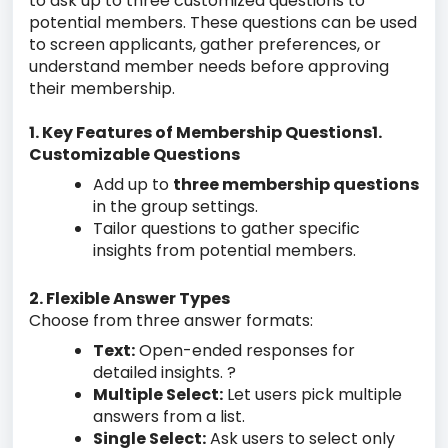
to ask up to three customized questions to
potential members. These questions can be used
to screen applicants, gather preferences, or
understand member needs before approving
their membership.
1. Key Features of Membership Questions1.
Customizable Questions
Add up to
three membership questions
in the group settings.
Tailor questions to gather specific
insights from potential members.
2. Flexible Answer Types
Choose from three answer formats:
Text:
Open-ended responses for
detailed insights. ?
Multiple Select:
Let users pick multiple
answers from a list.
Single Select:
Ask users to select only