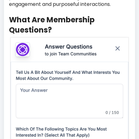
engagement and purposeful interactions.
What Are Membership
Questions?