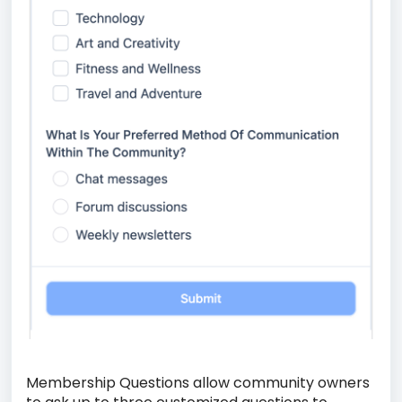
Membership Questions allow community owners