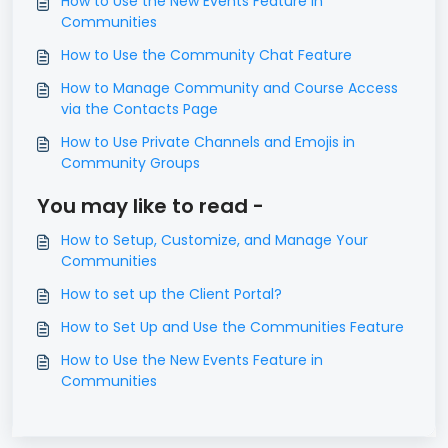
How to Use the New Events Feature in
Communities
How to Use the Community Chat Feature
How to Manage Community and Course Access
via the Contacts Page
How to Use Private Channels and Emojis in
Community Groups
You may like to read -
How to Setup, Customize, and Manage Your
Communities
How to set up the Client Portal?
How to Set Up and Use the Communities Feature
How to Use the New Events Feature in
Communities