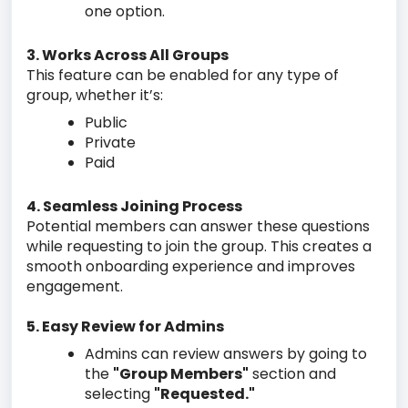
one option.
3. Works Across All Groups
This feature can be enabled for any type of
group, whether it’s:
Public
Private
Paid
4. Seamless Joining Process
Potential members can answer these questions
while requesting to join the group. This creates a
smooth onboarding experience and improves
engagement.
5. Easy Review for Admins
Admins can review answers by going to
the
"Group Members"
section and
selecting
"Requested."