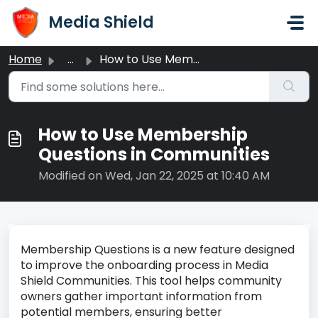
Skip to main content
Media Shield
Home
...
How to Use Membership Questions in Communities
How to Use Membership
Questions in Communities
Modified on Wed, Jan 22, 2025 at 10:40 AM
Membership Questions is a new feature designed
to improve the onboarding process in Media
Shield Communities. This tool helps community
owners gather important information from
potential members, ensuring better