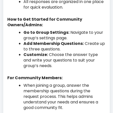
All responses are organized in one place
for quick evaluation.
How to Get Started for Community
Owners/Admins:
Go to Group Settings:
Navigate to your
group’s settings page.
Add Membership Questions:
Create up
to three questions.
Customize:
Choose the answer type
and write your questions to suit your
group’s needs.
For Community Members:
When joining a group, answer the
membership questions during the
request process. This helps admins
understand your needs and ensures a
good community fit.