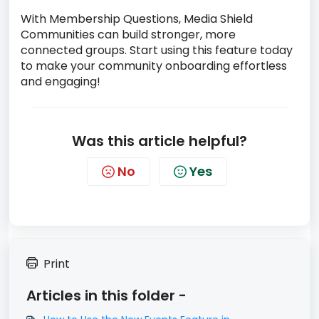
With Membership Questions, Media Shield
Communities can build stronger, more
connected groups. Start using this feature today
to make your community onboarding effortless
and engaging!
Was this article helpful?
No
Yes
Print
Articles in this folder -