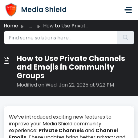
Skip to main content
Media Shield
Home
...
How to Use Private Channels and Emojis in Community Groups
How to Use Private Channels
and Emojis in Community
Groups
Modified on Wed, Jan 22, 2025 at 9:22 PM
We’ve introduced exciting new features to
improve your Media Shield community
experience:
Private Channels
and
Channel
Emojis
. These updates bring better privacy and