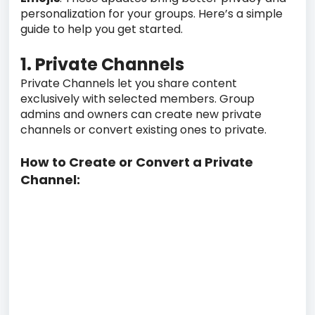
personalization for your groups. Here’s a simple
guide to help you get started.
1. Private Channels
Private Channels let you share content
exclusively with selected members. Group
admins and owners can create new private
channels or convert existing ones to private.
How to Create or Convert a Private
Channel: