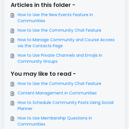
Articles in this folder -
How to Use the New Events Feature in
Communities
How to Use the Community Chat Feature
How to Manage Community and Course Access
via the Contacts Page
How to Use Private Channels and Emojis in
Community Groups
You may like to read -
How to Use the Community Chat Feature
Content Management in Communities
How to Schedule Community Posts Using Social
Planner
How to Use Membership Questions in
Communities