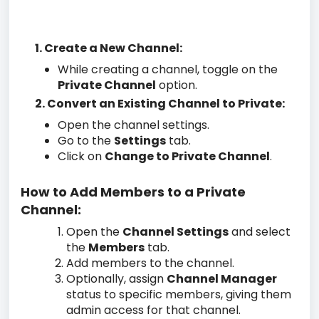
1. Create a New Channel:
While creating a channel, toggle on the
Private Channel
option.
2. Convert an Existing Channel to Private:
Open the channel settings.
Go to the
Settings
tab.
Click on
Change to Private Channel
.
How to Add Members to a Private
Channel:
Open the
Channel Settings
and select
the
Members
tab.
Add members to the channel.
Optionally, assign
Channel Manager
status to specific members, giving them
admin access for that channel.