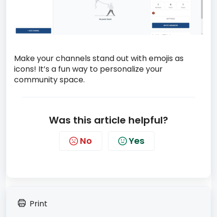
Make your channels stand out with emojis as
icons! It’s a fun way to personalize your
community space.
Was this article helpful?
No
Yes
Print