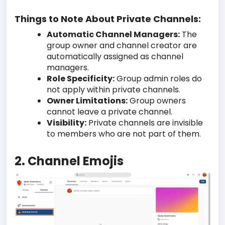
Things to Note About Private Channels:
Automatic Channel Managers:
The
group owner and channel creator are
automatically assigned as channel
managers.
Role Specificity:
Group admin roles do
not apply within private channels.
Owner Limitations:
Group owners
cannot leave a private channel.
Visibility:
Private channels are invisible
to members who are not part of them.
2. Channel Emojis