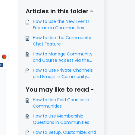
Articles in this folder -
How to Use the New Events
Feature in Communities
How to Use the Community
Chat Feature
How to Manage Community
and Course Access via the
Contacts Page
How to Use Private Channels
and Emojis in Community
Groups
You may like to read -
How to Use Paid Courses in
Communities
How to Use Membership
Questions in Communities
How to Setup, Customize, and