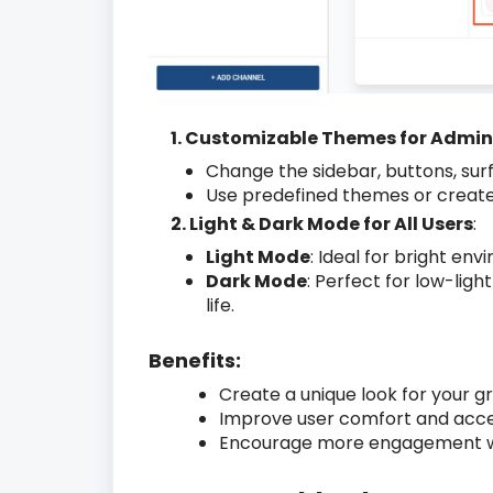
1. Customizable Themes for Admi
Change the sidebar, buttons, surf
Use predefined themes or create
2. Light & Dark Mode for All Users
:
Light Mode
: Ideal for bright env
Dark Mode
: Perfect for low-ligh
life.
Benefits:
Create a unique look for your g
Improve user comfort and access
Encourage more engagement with