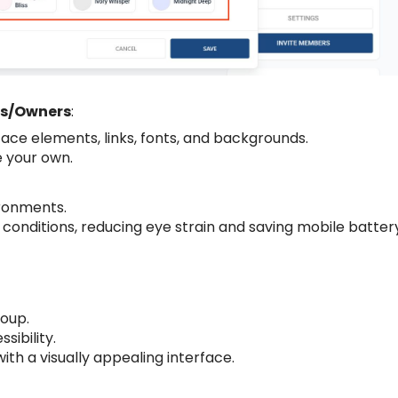
ns/Owners
:
ace elements, links, fonts, and backgrounds.
 your own.
ironments.
t conditions, reducing eye strain and saving mobile batter
roup.
ibility.
 a visually appealing interface.