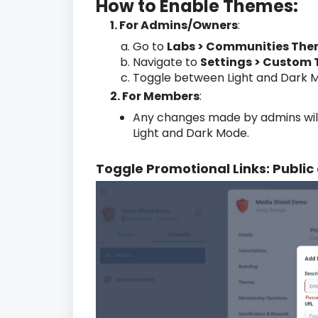
How to Enable Themes:
1. For Admins/Owners
:
Go to
Labs > Communities Th
Navigate to
Settings > Custom
Toggle between Light and Dark Mo
2. For Members
:
Any changes made by admins wil
Light and Dark Mode.
Toggle Promotional Links: Public 