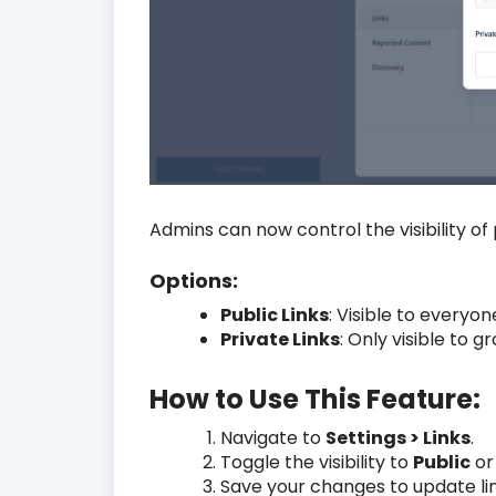
Admins can now control the visibility of 
Options:
Public Links
: Visible to every
Private Links
: Only visible to
How to Use This Feature:
Navigate to
Settings > Links
.
Toggle the visibility to
Public
o
Save your changes to update lin