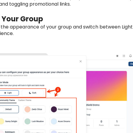
nd toggling promotional links.
 Your Group
 the appearance of your group and switch between Light
ience.