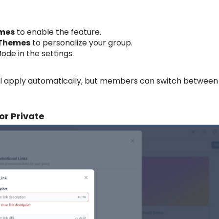
emes
to enable the feature.
 Themes
to personalize your group.
de in the settings.
l apply automatically, but members can switch between
or Private