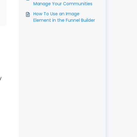
Manage Your Communities
How To Use an Image
Element in the Funnel Builder
y