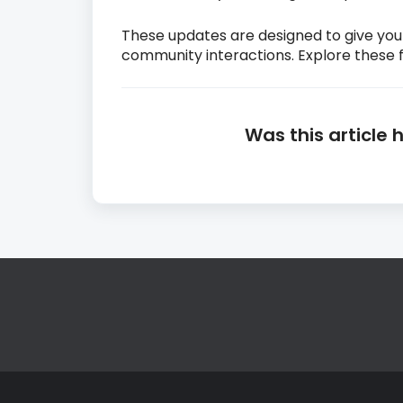
These updates are designed to give yo
community interactions. Explore these 
Was this article 