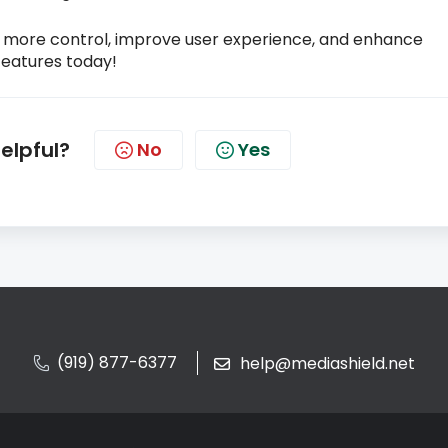
u more control, improve user experience, and enhance
features today!
helpful?
No
Yes
(919) 877-6377
help@mediashield.net