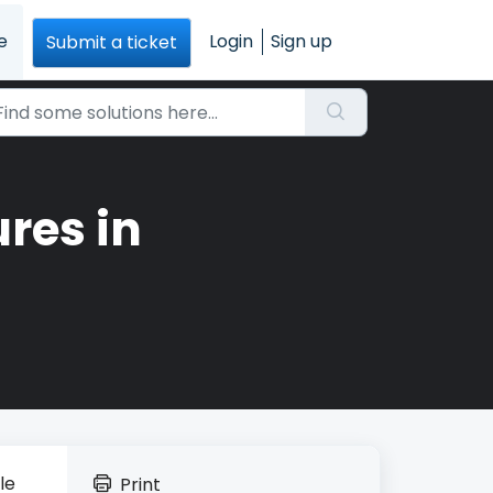
e
Login
Sign up
Submit a ticket
res in
le
Print