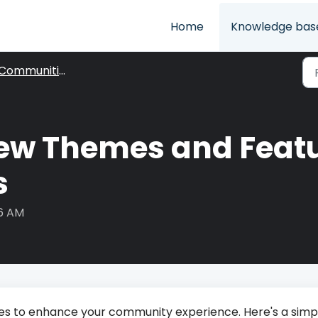
Home
Knowledge bas
Communities
ew Themes and Featu
s
06 AM
dates to enhance your community experience. Here's a simp