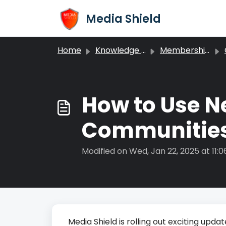
Skip to main content
Media Shield
Home
Knowledge base
Memberships
How to Use N
Communitie
Modified on Wed, Jan 22, 2025 at 11:
Media Shield is rolling out exciting up