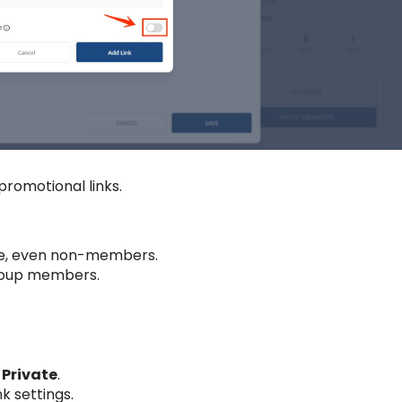
promotional links.
one, even non-members.
 group members.
r
Private
.
k settings.