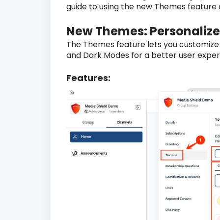
guide to using the new Themes feature a
New Themes: Personalize
The Themes feature lets you customize
and Dark Modes for a better user exper
Features: